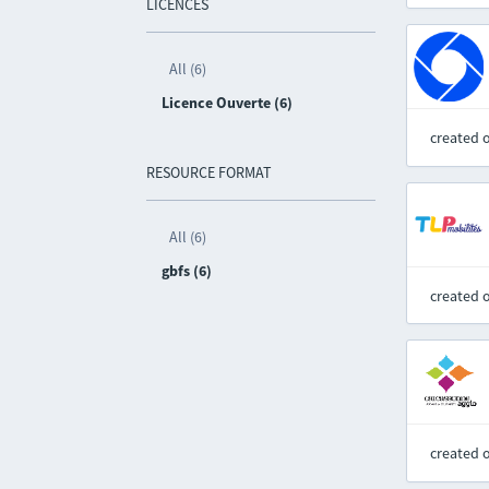
LICENCES
All (6)
Licence Ouverte (6)
created 
RESOURCE FORMAT
All (6)
gbfs (6)
created 
created 