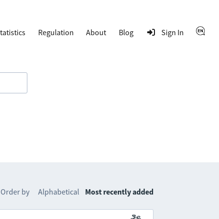
tatistics
Regulation
About
Blog
Sign In
Order by
Alphabetical
Most recently added