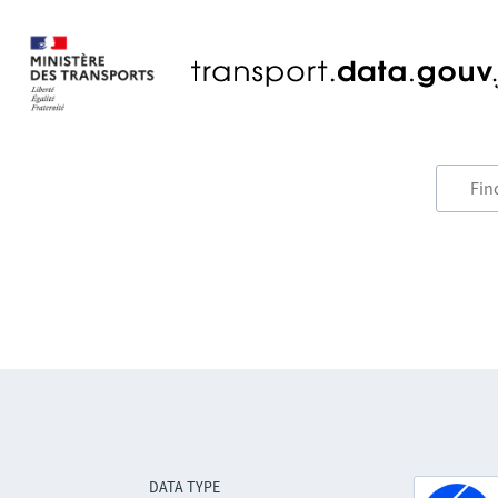
DATA TYPE