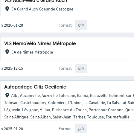
VLS Auch-Vélo’c Grand Auch
CA Grand Auch Coeur de Gascogne
on 2026-01-28
Format
gbfs
VLS NemoVélo Nîmes Métropole
CA de Nîmes Métropole
on 2025-12-15
Format
gbfs
Autopartage Citiz Occitanie
Albi, Aucamville, Auzeville-Tolosane, Balma, Beauzelle, Belmont-sur
Tolosan, Castelnaudary, Colomiers, L'Union, La Cavalerie, La Salvetat-Sai
Léguevin, Lévignac, Millau, Plaisance-du-Touch, Portet-sur-Garonne, Qui
Saint-Affrique, Saint-Alban, Saint-Jean, Tarbes, Toulouse, Tournefeuille
on 2025-01-20
Format
gbfs