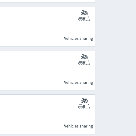
Vehicles sharing
Vehicles sharing
Vehicles sharing