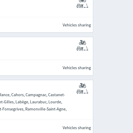
Vehicles sharing
Vehicles sharing
-Rance, Cahors, Campagnac, Castanet-
nt-Gilles, Labège, Laurabuc, Lourde,
nt-Fonsegrives, Ramonville-Saint-Agne,
Vehicles sharing