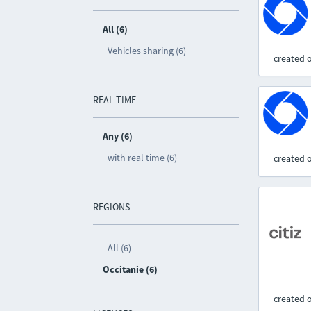
All (6)
Vehicles sharing (6)
created 
REAL TIME
Any (6)
with real time (6)
created 
REGIONS
All (6)
Occitanie (6)
created 