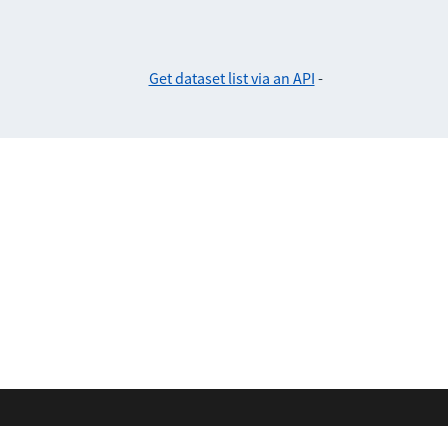
Get dataset list via an API
-