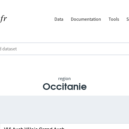
Data
Documentation
Tools
S
region
Occitanie