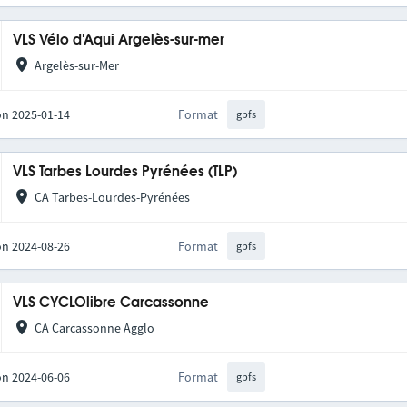
VLS Vélo d'Aqui Argelès-sur-mer
Argelès-sur-Mer
on 2025-01-14
Format
gbfs
VLS Tarbes Lourdes Pyrénées (TLP)
CA Tarbes-Lourdes-Pyrénées
on 2024-08-26
Format
gbfs
VLS CYCLOlibre Carcassonne
CA Carcassonne Agglo
on 2024-06-06
Format
gbfs