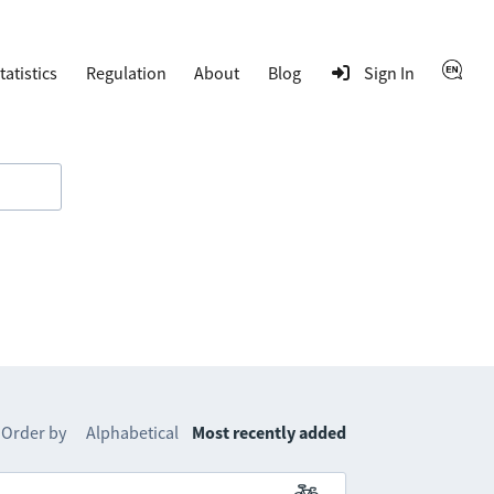
tatistics
Regulation
About
Blog
Sign In
Order by
Alphabetical
Most recently added