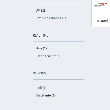
All (1)
Vehicles sharing (1)
created 
REAL TIME
Any (1)
with real time (1)
REGIONS
All (1)
Occitanie (1)