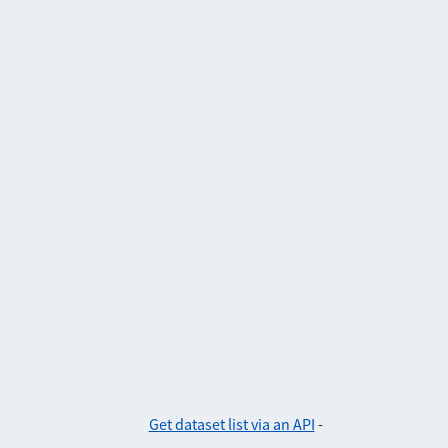
Get dataset list via an API
-