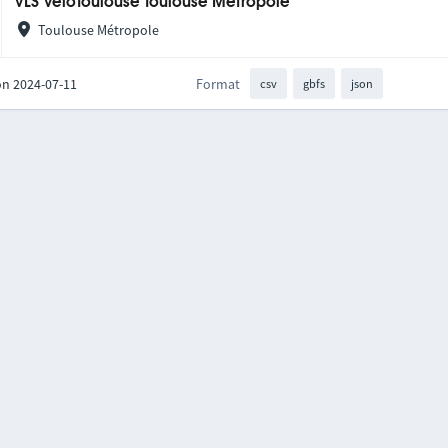
VLS VélôToulouse Toulouse Métropole
Toulouse Métropole
on 2024-07-11
Format
csv
gbfs
json