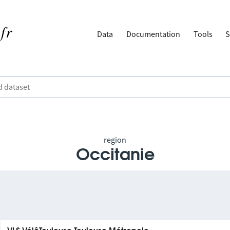
Data
Documentation
Tools
S
region
Occitanie