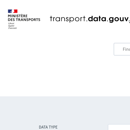
DATA TYPE