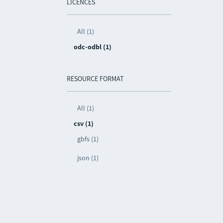
LICENCES
All (1)
odc-odbl (1)
RESOURCE FORMAT
All (1)
csv (1)
gbfs (1)
json (1)