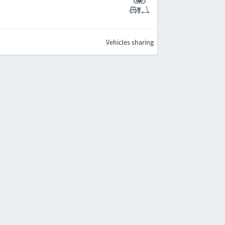
Vehicles sharing