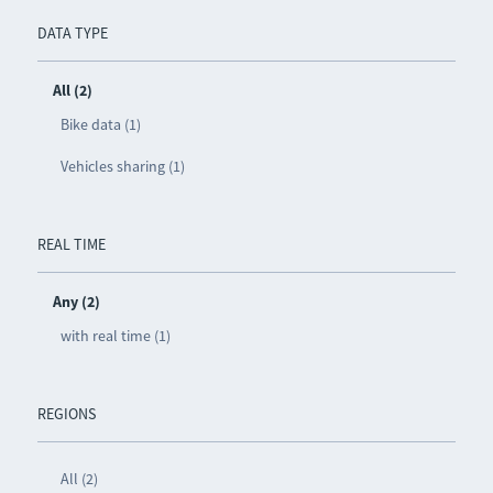
DATA TYPE
All (2)
Bike data (1)
Vehicles sharing (1)
REAL TIME
Any (2)
with real time (1)
REGIONS
All (2)