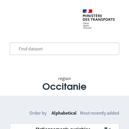
region
Occitanie
Order by
Alphabetical
Most recently added