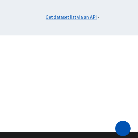
Get dataset list via an API
-