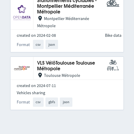
Stationnements cyclables -
Montpellier Méditerranée
Métropole
Montpellier Méditerranée
Métropole
created on 2024-02-08
Bike data
Format
csv
json
VLS VélôToulouse Toulouse
Métropole
Toulouse Métropole
created on 2024-07-11
Vehicles sharing
Format
csv
gbfs
json