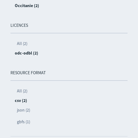
Occitanie (2)
LICENCES
All (2)
odc-odbl (2)
RESOURCE FORMAT
All (2)
csv (2)
json (2)
gbfs (1)