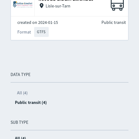
Lisle-sur-Tarn
created on 2024-01-15
Public transit
Format
GTFS
DATA TYPE
All (4)
Public transit (4)
SUB TYPE
All (4)