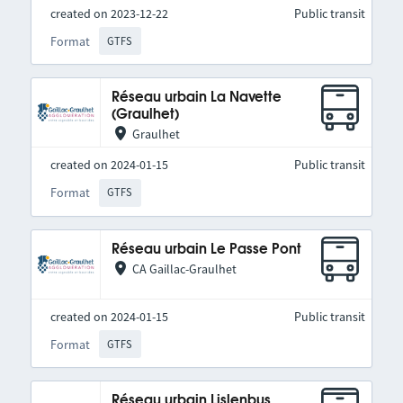
created on 2023-12-22
Public transit
Format
GTFS
Réseau urbain La Navette
(Graulhet)
Graulhet
created on 2024-01-15
Public transit
Format
GTFS
Réseau urbain Le Passe Pont
CA Gaillac-Graulhet
created on 2024-01-15
Public transit
Format
GTFS
Réseau urbain Lislenbus