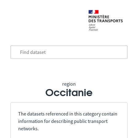
region
Occitanie
The datasets referenced in this category contain
information for describing public transport
networks.