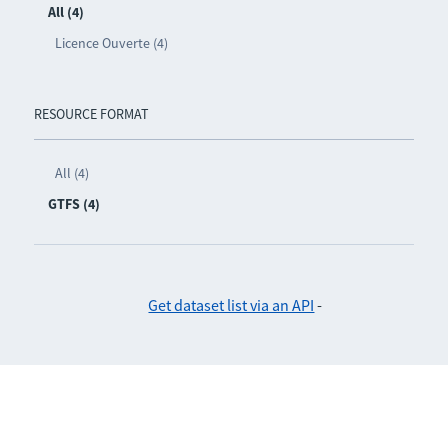
All (4)
Licence Ouverte (4)
RESOURCE FORMAT
All (4)
GTFS (4)
Get dataset list via an API
-