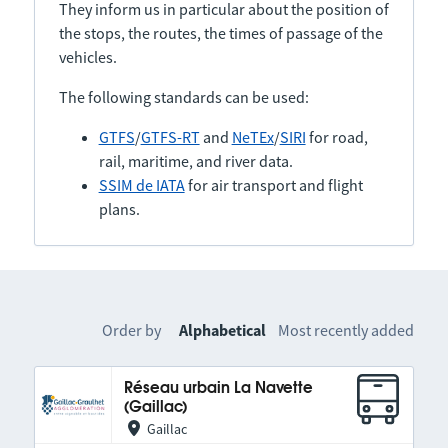
They inform us in particular about the position of
the stops, the routes, the times of passage of the
vehicles.
The following standards can be used:
GTFS
/
GTFS-RT
and
NeTEx
/
SIRI
for road,
rail, maritime, and river data.
SSIM de IATA
for air transport and flight
plans.
Order by
Alphabetical
Most recently added
Réseau urbain La Navette
(Gaillac)
Gaillac