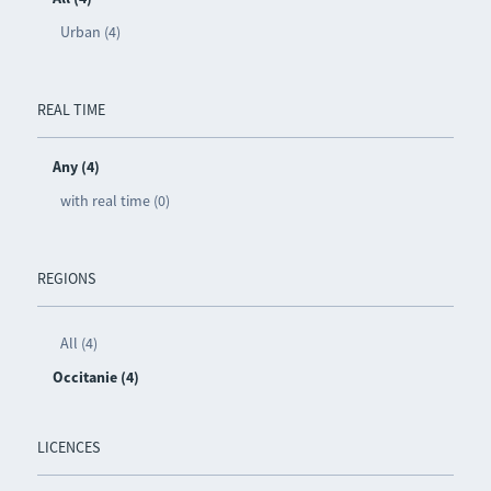
Urban (4)
REAL TIME
Any (4)
with real time (0)
REGIONS
All (4)
Occitanie (4)
LICENCES