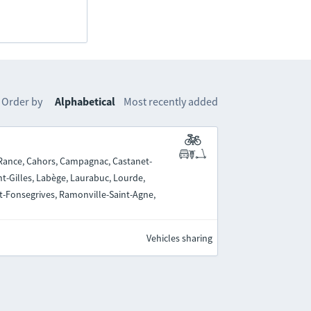
Order by
Alphabetical
Most recently added
-Rance, Cahors, Campagnac, Castanet-
nt-Gilles, Labège, Laurabuc, Lourde,
nt-Fonsegrives, Ramonville-Saint-Agne,
Vehicles sharing