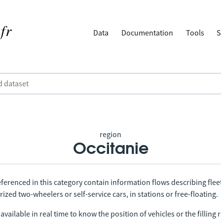
Data
Documentation
Tools
S
region
Occitanie
ferenced in this category contain information flows describing fleet
ized two-wheelers or self-service cars, in stations or free-floating.
vailable in real time to know the position of vehicles or the filling r