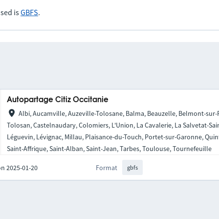
sed is
GBFS
.
Autopartage Citiz Occitanie
Albi, Aucamville, Auzeville-Tolosane, Balma, Beauzelle, Belmont-sur
Tolosan, Castelnaudary, Colomiers, L'Union, La Cavalerie, La Salvetat-Sai
Léguevin, Lévignac, Millau, Plaisance-du-Touch, Portet-sur-Garonne, Qui
Saint-Affrique, Saint-Alban, Saint-Jean, Tarbes, Toulouse, Tournefeuille
on 2025-01-20
Format
gbfs