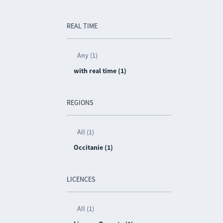
REAL TIME
Any (1)
with real time (1)
REGIONS
All (1)
Occitanie (1)
LICENCES
All (1)