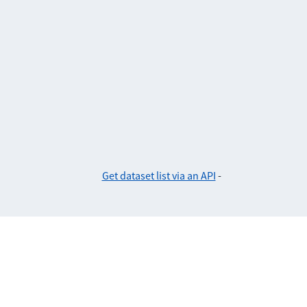
Get dataset list via an API
-