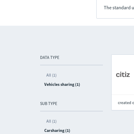
The standard u
DATA TYPE
All (1)
Vehicles sharing (1)
created 
SUB TYPE
All (1)
Carsharing (1)