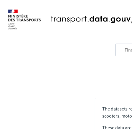
The datasets re
scooters, motor
These data are a