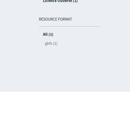
Licence Ouverte (1)
RESOURCE FORMAT
All (1)
gbfs (1)