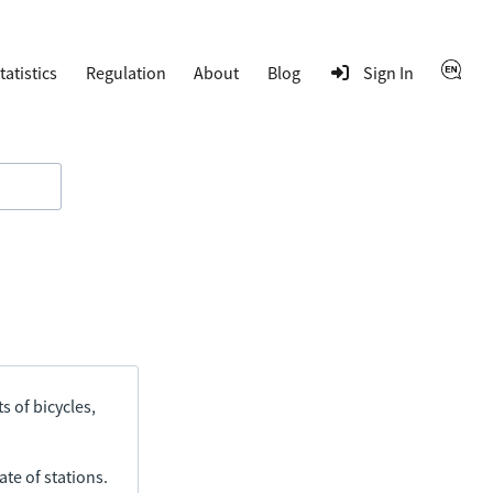
tatistics
Regulation
About
Blog
Sign In
s of bicycles,
ate of stations.