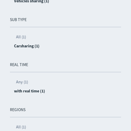
Vehicles sharing (1)
SUB TYPE
All (1)
Carsharing (1)
REAL TIME
Any (1)
with real time (1)
REGIONS
All (1)