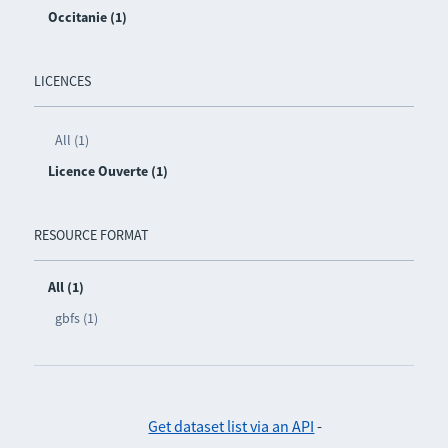
Occitanie (1)
LICENCES
All (1)
Licence Ouverte (1)
RESOURCE FORMAT
All (1)
gbfs (1)
Get dataset list via an API
-