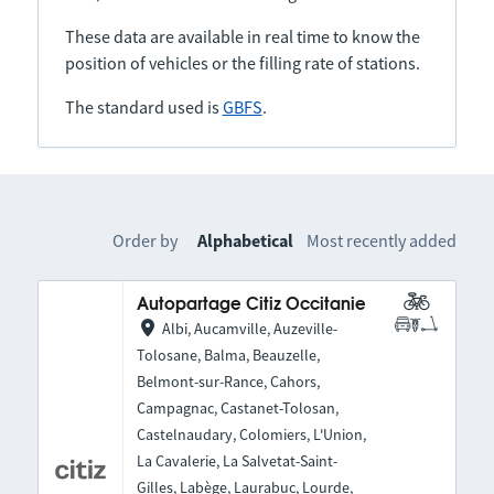
These data are available in real time to know the
position of vehicles or the filling rate of stations.
The standard used is
GBFS
.
Order by
Alphabetical
Most recently added
Autopartage Citiz Occitanie
Albi, Aucamville, Auzeville-
Tolosane, Balma, Beauzelle,
Belmont-sur-Rance, Cahors,
Campagnac, Castanet-Tolosan,
Castelnaudary, Colomiers, L'Union,
La Cavalerie, La Salvetat-Saint-
Gilles, Labège, Laurabuc, Lourde,