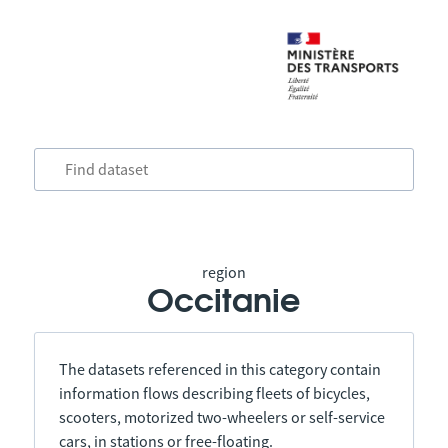
region
Occitanie
The datasets referenced in this category contain
information flows describing fleets of bicycles,
scooters, motorized two-wheelers or self-service
cars, in stations or free-floating.