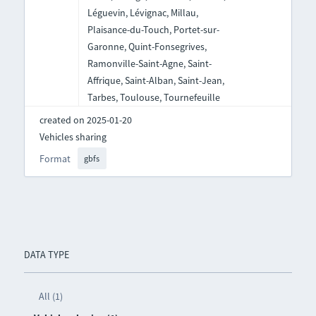
Léguevin, Lévignac, Millau,
Plaisance-du-Touch, Portet-sur-
Garonne, Quint-Fonsegrives,
Ramonville-Saint-Agne, Saint-
Affrique, Saint-Alban, Saint-Jean,
Tarbes, Toulouse, Tournefeuille
created on 2025-01-20
Vehicles sharing
Format
gbfs
DATA TYPE
All (1)