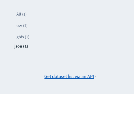
All (1)
csv (1)
gbfs (1)
json (1)
Get dataset list via an API
-