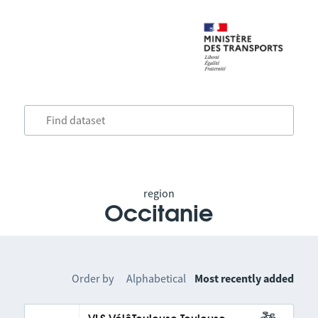
region
Occitanie
Order by
Alphabetical
Most recently added