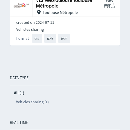
VLS VélôToulouse Toulouse
Métropole
Toulouse Métropole
created on 2024-07-11
Vehicles sharing
Format
csv
gbfs
json
DATA TYPE
All (1)
Vehicles sharing (1)
REAL TIME