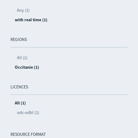
Any (1)
with real time (1)
REGIONS
All (1)
Occitanie (1)
LICENCES
All (1)
odc-odbl (1)
RESOURCE FORMAT