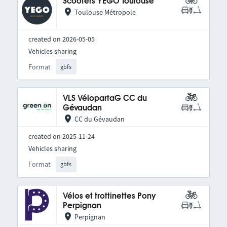
Scooters YEGO Toulouse
Toulouse Métropole
created on 2026-05-05
Vehicles sharing
Format
gbfs
VLS VélopartaG CC du
Gévaudan
CC du Gévaudan
created on 2025-11-24
Vehicles sharing
Format
gbfs
Vélos et trottinettes Pony
Perpignan
Perpignan