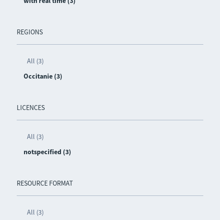
with real time (3)
REGIONS
All (3)
Occitanie (3)
LICENCES
All (3)
notspecified (3)
RESOURCE FORMAT
All (3)