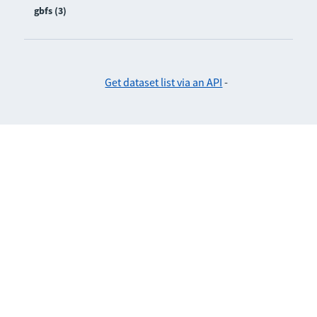
gbfs (3)
Get dataset list via an API
-