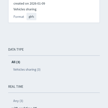
created on 2026-01-09
Vehicles sharing
Format
gbfs
DATA TYPE
All (3)
Vehicles sharing (3)
REAL TIME
Any (3)