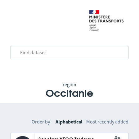
region
Occitanie
Order by
Alphabetical
Most recently added