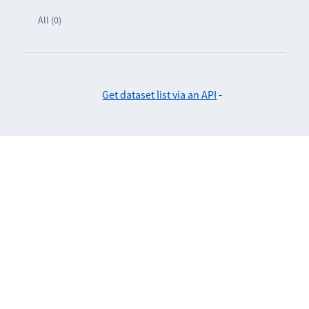
All (0)
Get dataset list via an API
-