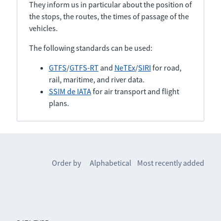
They inform us in particular about the position of
the stops, the routes, the times of passage of the
vehicles.
The following standards can be used:
GTFS
/
GTFS-RT
and
NeTEx
/
SIRI
for road,
rail, maritime, and river data.
SSIM de IATA
for air transport and flight
plans.
Order by
Alphabetical
Most recently added