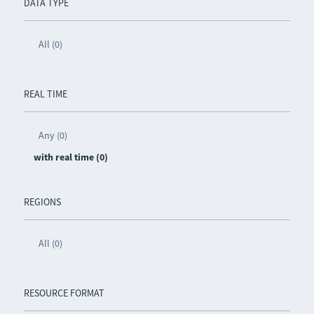
DATA TYPE
All (0)
REAL TIME
Any (0)
with real time (0)
REGIONS
All (0)
RESOURCE FORMAT