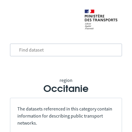
region
Occitanie
The datasets referenced in this category contain
information for describing public transport
networks.