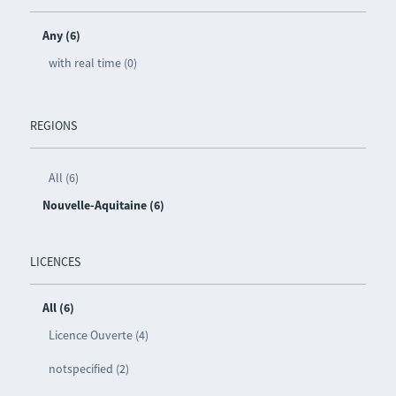
Any (6)
with real time (0)
REGIONS
All (6)
Nouvelle-Aquitaine (6)
LICENCES
All (6)
Licence Ouverte (4)
notspecified (2)