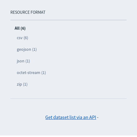
RESOURCE FORMAT
All (6)
csv (6)
geojson (1)
json (1)
octet-stream (1)
zip (1)
Get dataset list via an API
-