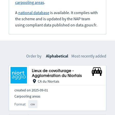
carpooling areas
.
A
national database
is available. It complies with
the scheme and is updated by the NAP team
using compliant data published on data.gouv.fr.
Order by
Alphabetical
Most recently added
Lieux de covoiturage -
Agglomération du Niortais
CA du Niortais
created on 2025-09-01
Carpooling areas
Format
csv