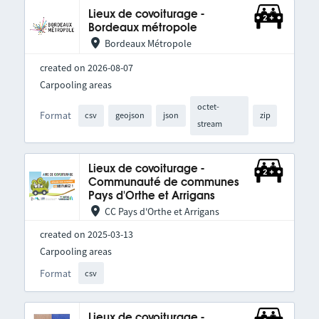
Lieux de covoiturage -
Bordeaux métropole
Bordeaux Métropole
created on 2026-08-07
Carpooling areas
octet-
Format
csv
geojson
json
zip
stream
Lieux de covoiturage -
Communauté de communes
Pays d'Orthe et Arrigans
CC Pays d'Orthe et Arrigans
created on 2025-03-13
Carpooling areas
Format
csv
Lieux de covoiturage -