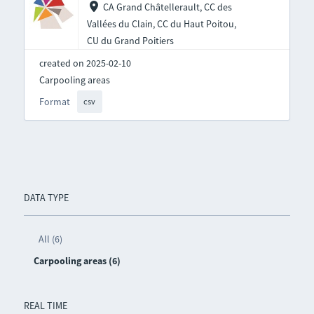
CA Grand Châtellerault, CC des
Vallées du Clain, CC du Haut Poitou,
CU du Grand Poitiers
created on 2025-02-10
Carpooling areas
Format
csv
DATA TYPE
All (6)
Carpooling areas (6)
REAL TIME