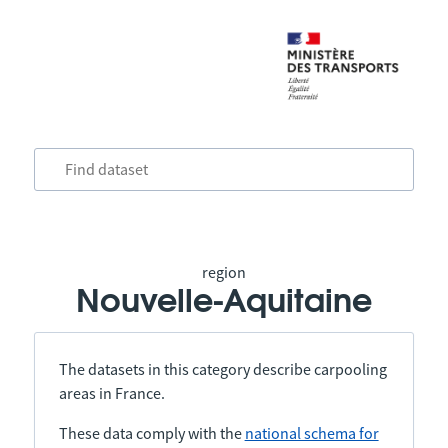
region
Nouvelle-Aquitaine
The datasets in this category describe carpooling
areas in France.
These data comply with the
national schema for