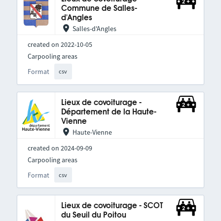
Commune de Salles-
d'Angles
Salles-d'Angles
created on 2022-10-05
Carpooling areas
Format
csv
Lieux de covoiturage -
Département de la Haute-
Vienne
Haute-Vienne
created on 2024-09-09
Carpooling areas
Format
csv
Lieux de covoiturage - SCOT
du Seuil du Poitou