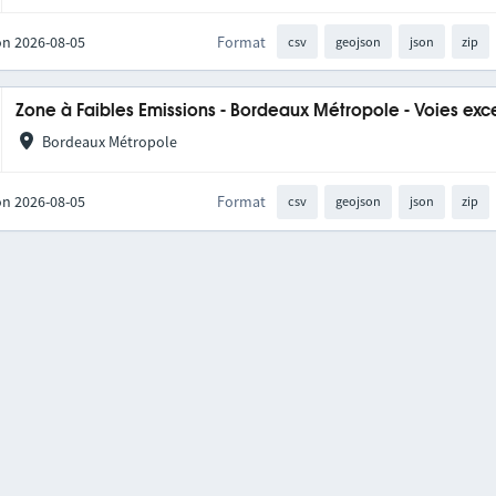
on 2026-08-05
Format
csv
geojson
json
zip
Zone à Faibles Emissions - Bordeaux Métropole - Voies exc
Bordeaux Métropole
on 2026-08-05
Format
csv
geojson
json
zip