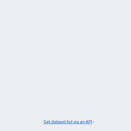
Get dataset list via an API
-