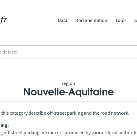
Data
Documentation
Tools
S
region
Nouvelle-Aquitaine
 this category describe off-street parking and the road network.
king:
 off-street parking in France is produced by various local authorit