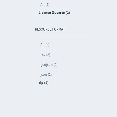
All (2)
Licence Ouverte (2)
RESOURCE FORMAT
All (2)
csv (2)
geojson (2)
json (2)
zip (2)