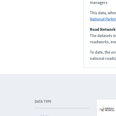
managers.
This data, whe
National Parki
Road Network
The datasets in
roadworks, even
To date, the o
national roads)
DATA TYPE