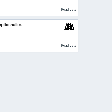
Road data
eptionnelles
Road data