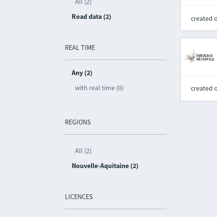
All (2)
Road data (2)
created 
REAL TIME
Any (2)
with real time (0)
created 
REGIONS
All (2)
Nouvelle-Aquitaine (2)
LICENCES