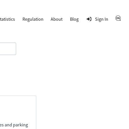
tatistics
Regulation
About
Blog
Sign In
ies and parking