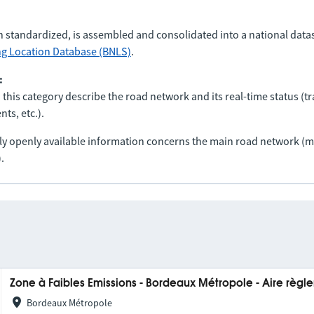
n standardized, is assembled and consolidated into a national data
ng Location Database (BNLS)
.
:
 this category describe the road network and its real-time status (tra
ts, etc.).
nly openly available information concerns the main road network 
.
Zone à Faibles Emissions - Bordeaux Métropole - Aire règ
Bordeaux Métropole