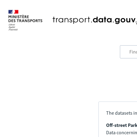
The datasets in
Off-street Par
Data concerning