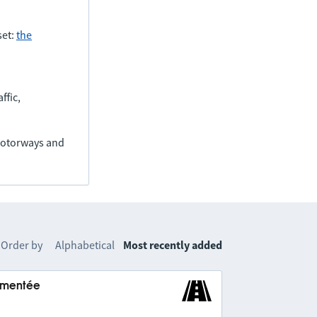
set:
the
ffic,
(motorways and
Order by
Alphabetical
Most recently added
lementée