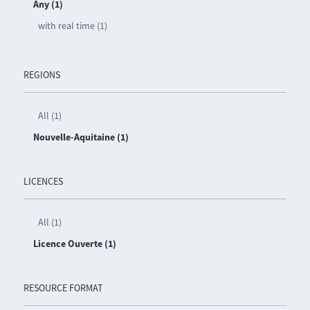
Any (1)
with real time (1)
REGIONS
All (1)
Nouvelle-Aquitaine (1)
LICENCES
All (1)
Licence Ouverte (1)
RESOURCE FORMAT