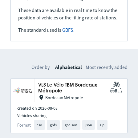
These data are available in real time to know the
position of vehicles or the filling rate of stations.
The standard used is
GBFS
.
Order by
Alphabetical
Most recently added
VLS Le Vélo TBM Bordeaux
Métropole
Bordeaux Métropole
created on 2026-08-08
Vehicles sharing
Format
csv
gbfs
geojson
json
zip