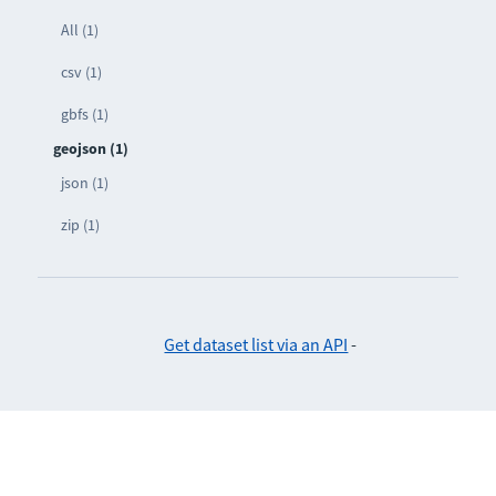
All (1)
csv (1)
gbfs (1)
geojson (1)
json (1)
zip (1)
Get dataset list via an API
-