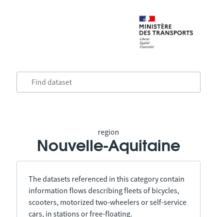
region
Nouvelle-Aquitaine
The datasets referenced in this category contain
information flows describing fleets of bicycles,
scooters, motorized two-wheelers or self-service
cars, in stations or free-floating.