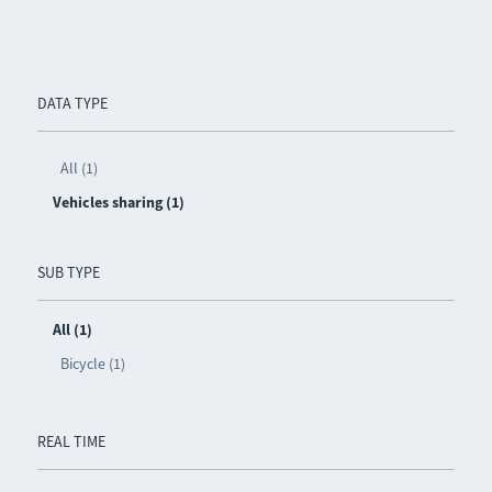
DATA TYPE
All (1)
Vehicles sharing (1)
SUB TYPE
All (1)
Bicycle (1)
REAL TIME