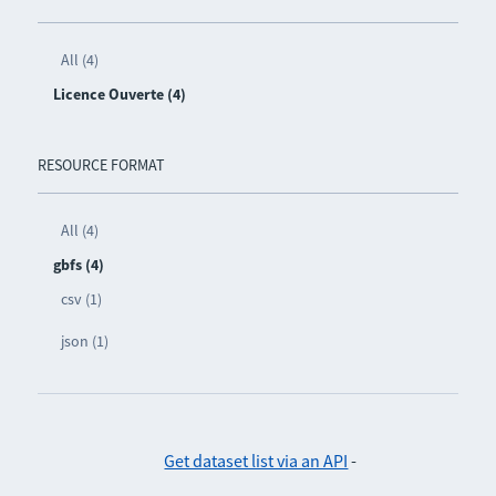
All (4)
Licence Ouverte (4)
RESOURCE FORMAT
All (4)
gbfs (4)
csv (1)
json (1)
Get dataset list via an API
-