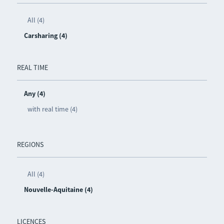
All (4)
Carsharing (4)
REAL TIME
Any (4)
with real time (4)
REGIONS
All (4)
Nouvelle-Aquitaine (4)
LICENCES