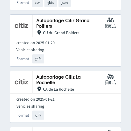
Format
csv
gbfs
json
Autopartage Citiz Grand
Poitiers
CU du Grand Poitiers
created on 2025-01-20
Vehicles sharing
Format
gbfs
Autopartage Citiz La
Rochelle
CA de La Rochelle
created on 2025-01-21
Vehicles sharing
Format
gbfs