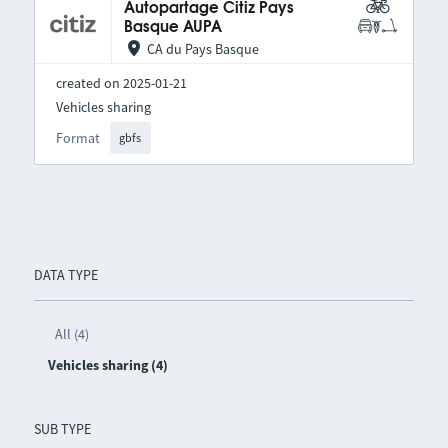
Autopartage Citiz Pays
Basque AUPA
CA du Pays Basque
created on 2025-01-21
Vehicles sharing
Format
gbfs
DATA TYPE
All (4)
Vehicles sharing (4)
SUB TYPE