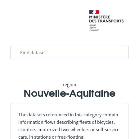
region
Nouvelle-Aquitaine
The datasets referenced in this category contain
information flows describing fleets of bicycles,
scooters, motorized two-wheelers or self-service
cars, in stations or free-floating.