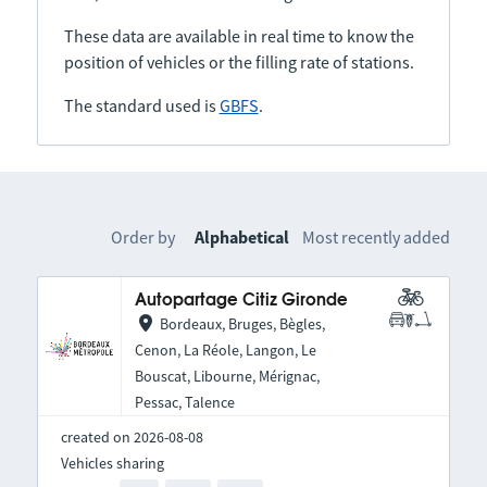
These data are available in real time to know the
position of vehicles or the filling rate of stations.
The standard used is
GBFS
.
Order by
Alphabetical
Most recently added
Autopartage Citiz Gironde
Bordeaux, Bruges, Bègles,
Cenon, La Réole, Langon, Le
Bouscat, Libourne, Mérignac,
Pessac, Talence
created on 2026-08-08
Vehicles sharing