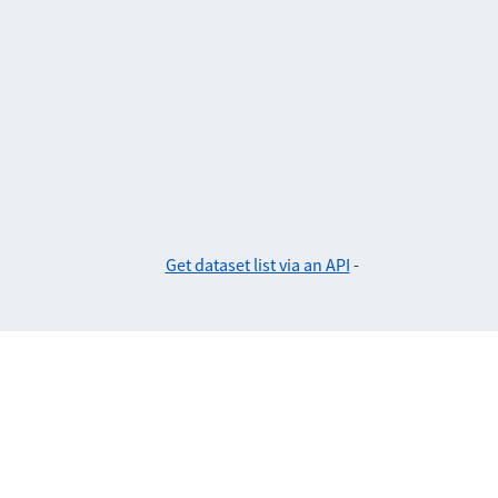
Get dataset list via an API
-