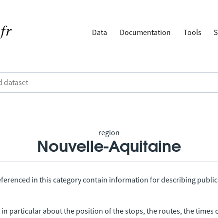
Data
Documentation
Tools
S
region
Nouvelle-Aquitaine
ferenced in this category contain information for describing public
in particular about the position of the stops, the routes, the times 