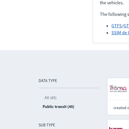
the vehicles.
The following 
GTFS
/
GT
SSIM de 
DATA TYPE
All (45)
Public transit (45)
created 
SUB TYPE