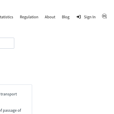
tatistics
Regulation
About
Blog
Sign In
 transport
of passage of