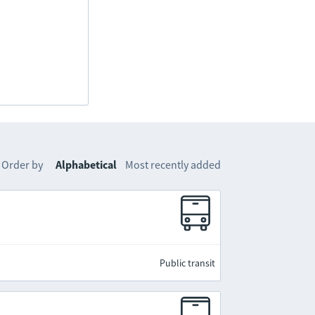
Order by
Alphabetical
Most recently added
Public transit