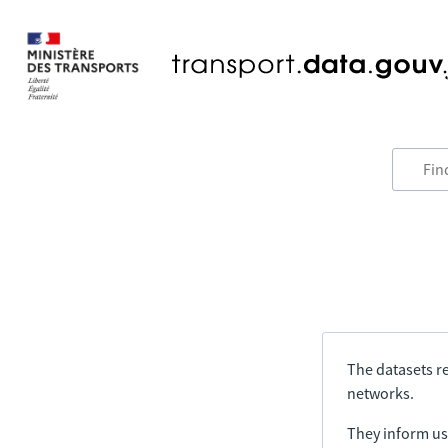
The datasets re
networks.
They inform us 