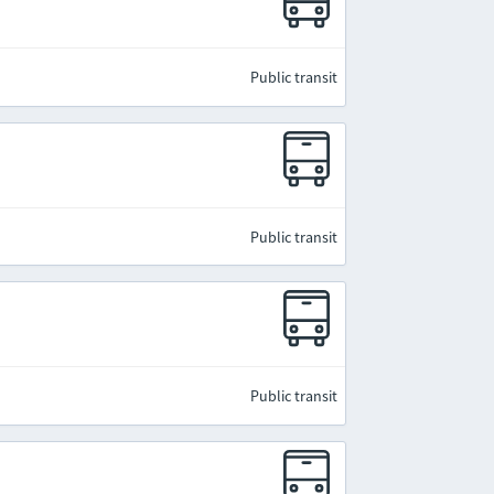
Public transit
Public transit
Public transit