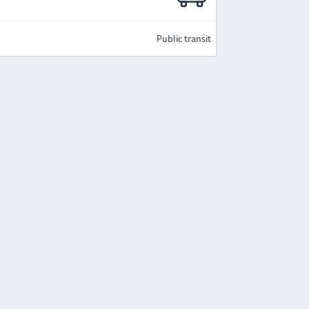
Public transit