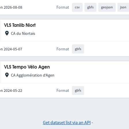
on 2026-08-08
Format
csv
gbfs
geojson
json
VLS Tanlib Niort
CA du Niortais
on 2024-05-07
Format
gbfs
VLS Tempo Vélo Agen
CA Agglomération d'Agen
on 2024-05-22
Format
gbfs
Get dataset list via an API
-