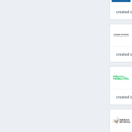
created 
created 
created 