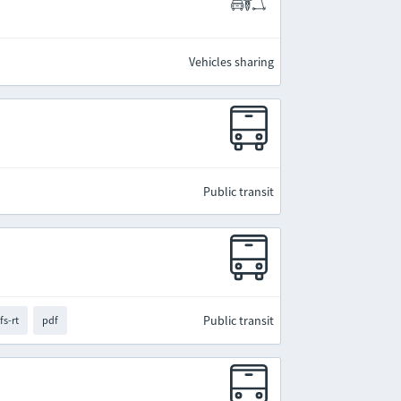
Vehicles sharing
Public transit
Public transit
fs-rt
pdf