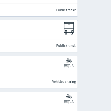
Public transit
Public transit
Vehicles sharing