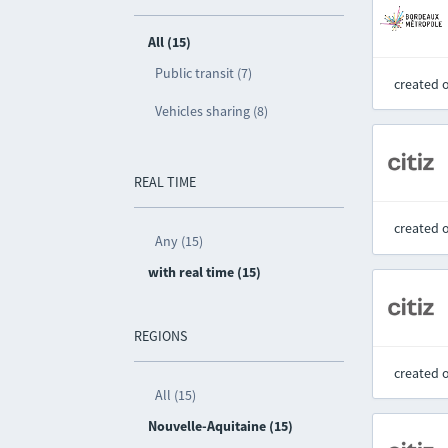
All (15)
Public transit (7)
created 
Vehicles sharing (8)
REAL TIME
created 
Any (15)
with real time (15)
REGIONS
created 
All (15)
Nouvelle-Aquitaine (15)