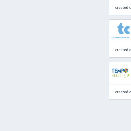
created 
created 
created 