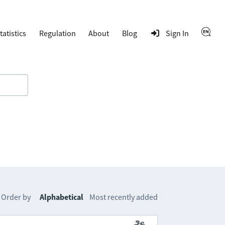
tatistics
Regulation
About
Blog
Sign In
Order by
Alphabetical
Most recently added