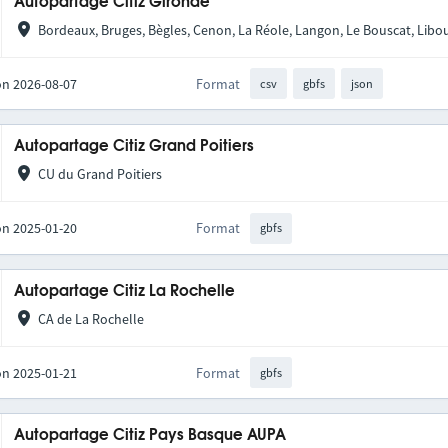
Autopartage Citiz Gironde
Bordeaux, Bruges, Bègles, Cenon, La Réole, Langon, Le Bouscat, Libou
on 2026-08-07
Format
csv
gbfs
json
Autopartage Citiz Grand Poitiers
CU du Grand Poitiers
on 2025-01-20
Format
gbfs
Autopartage Citiz La Rochelle
CA de La Rochelle
on 2025-01-21
Format
gbfs
Autopartage Citiz Pays Basque AUPA