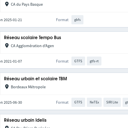
CA du Pays Basque
on 2025-01-21
Format
gbfs
Réseau scolaire Tempo Bus
CA Agglomération d'Agen
on 2021-01-07
Format
GTFS
gtfs-rt
Réseau urbain et scolaire TBM
Bordeaux Métropole
on 2025-06-30
Format
GTFS
NeTEx
SIRI Lite
gt
Réseau urbain Idelis