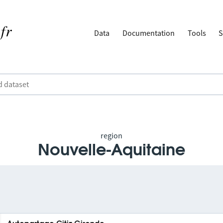
Data
Documentation
Tools
S
region
Nouvelle-Aquitaine