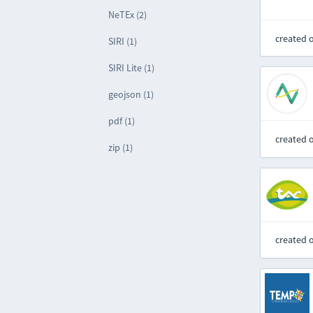
NeTEx (2)
created 
SIRI (1)
SIRI Lite (1)
geojson (1)
pdf (1)
created 
zip (1)
created 