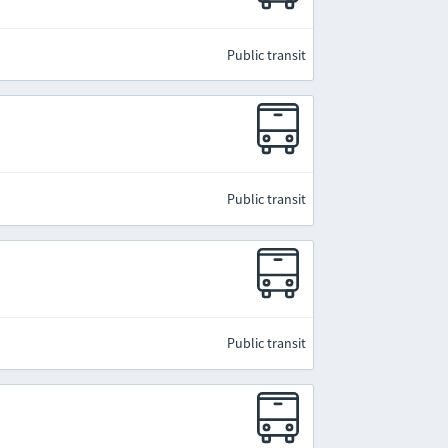
Public transit
Public transit
Public transit