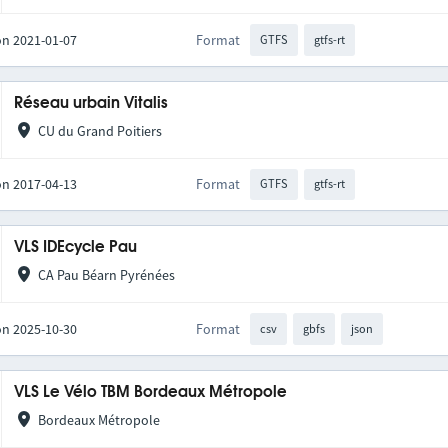
on 2021-01-07
Format
GTFS
gtfs-rt
Réseau urbain Vitalis
CU du Grand Poitiers
on 2017-04-13
Format
GTFS
gtfs-rt
VLS IDEcycle Pau
CA Pau Béarn Pyrénées
on 2025-10-30
Format
csv
gbfs
json
VLS Le Vélo TBM Bordeaux Métropole
Bordeaux Métropole