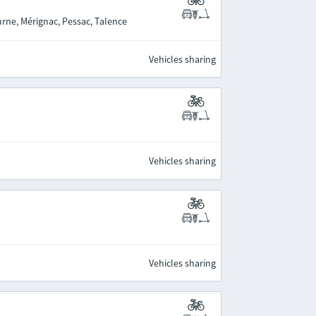
rne, Mérignac, Pessac, Talence
Vehicles sharing
Vehicles sharing
Vehicles sharing