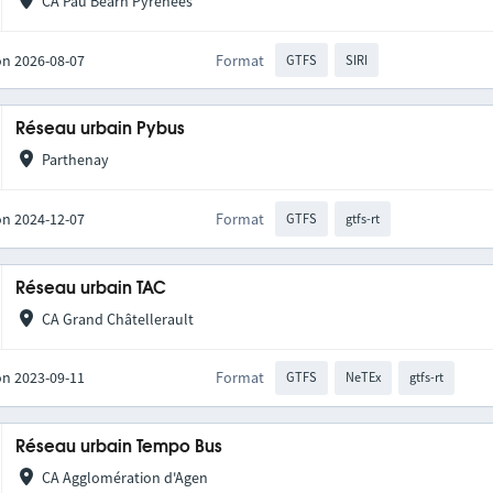
CA Pau Béarn Pyrénées
on 2026-08-07
Format
GTFS
SIRI
Réseau urbain Pybus
Parthenay
on 2024-12-07
Format
GTFS
gtfs-rt
Réseau urbain TAC
CA Grand Châtellerault
on 2023-09-11
Format
GTFS
NeTEx
gtfs-rt
Réseau urbain Tempo Bus
CA Agglomération d'Agen