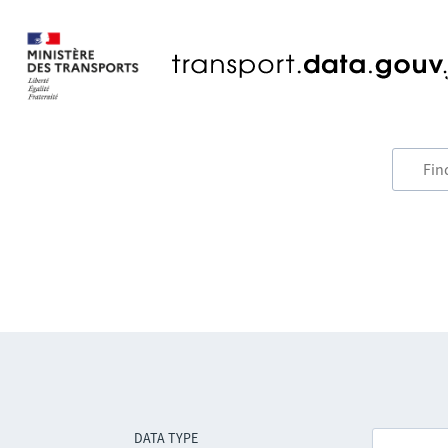
DATA TYPE