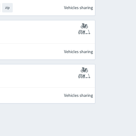
Vehicles sharing
zip
Vehicles sharing
Vehicles sharing