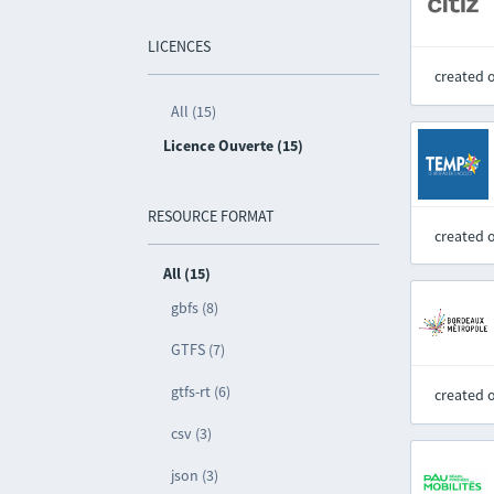
LICENCES
created 
All (15)
Licence Ouverte (15)
RESOURCE FORMAT
created 
All (15)
gbfs (8)
GTFS (7)
gtfs-rt (6)
created 
csv (3)
json (3)