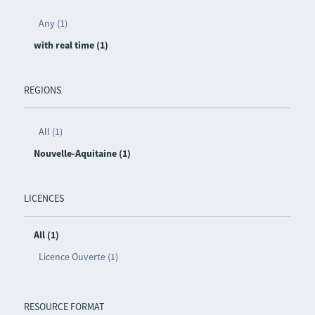
Any (1)
with real time (1)
REGIONS
All (1)
Nouvelle-Aquitaine (1)
LICENCES
All (1)
Licence Ouverte (1)
RESOURCE FORMAT