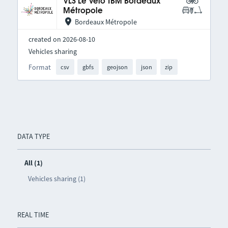
VLS Le Vélo TBM Bordeaux
Métropole
Bordeaux Métropole
created on 2026-08-10
Vehicles sharing
Format
csv
gbfs
geojson
json
zip
DATA TYPE
All (1)
Vehicles sharing (1)
REAL TIME