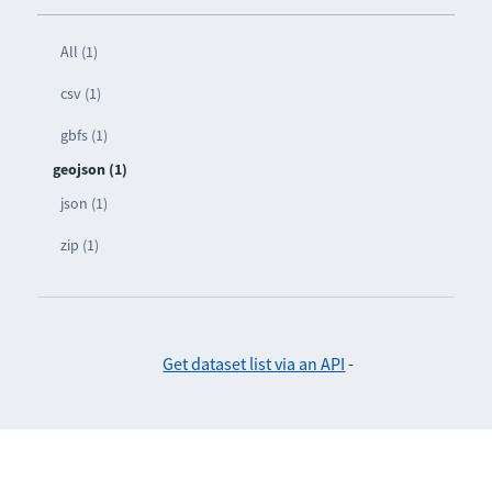
All (1)
csv (1)
gbfs (1)
geojson (1)
json (1)
zip (1)
Get dataset list via an API
-