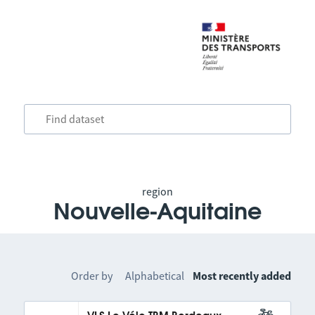
region
Nouvelle-Aquitaine
Order by
Alphabetical
Most recently added