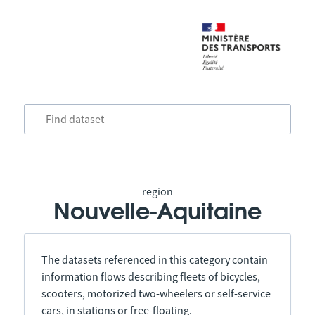
region
Nouvelle-Aquitaine
The datasets referenced in this category contain
information flows describing fleets of bicycles,
scooters, motorized two-wheelers or self-service
cars, in stations or free-floating.