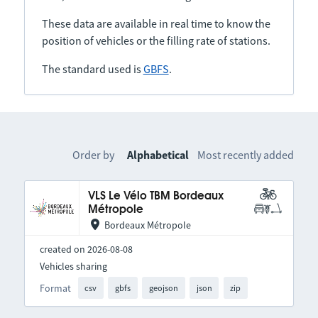
These data are available in real time to know the
position of vehicles or the filling rate of stations.
The standard used is
GBFS
.
Order by
Alphabetical
Most recently added
VLS Le Vélo TBM Bordeaux
Métropole
Bordeaux Métropole
created on 2026-08-08
Vehicles sharing
Format
csv
gbfs
geojson
json
zip