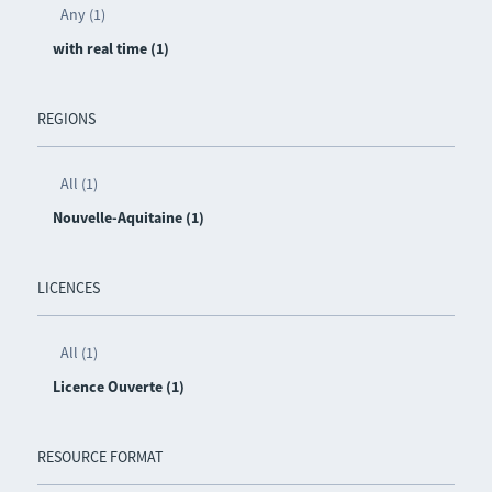
Any (1)
with real time (1)
REGIONS
All (1)
Nouvelle-Aquitaine (1)
LICENCES
All (1)
Licence Ouverte (1)
RESOURCE FORMAT