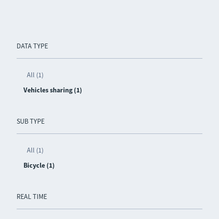
DATA TYPE
All (1)
Vehicles sharing (1)
SUB TYPE
All (1)
Bicycle (1)
REAL TIME