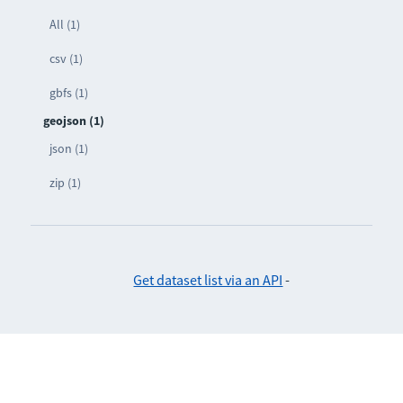
All (1)
csv (1)
gbfs (1)
geojson (1)
json (1)
zip (1)
Get dataset list via an API
-