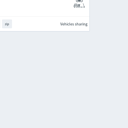
Vehicles sharing
zip