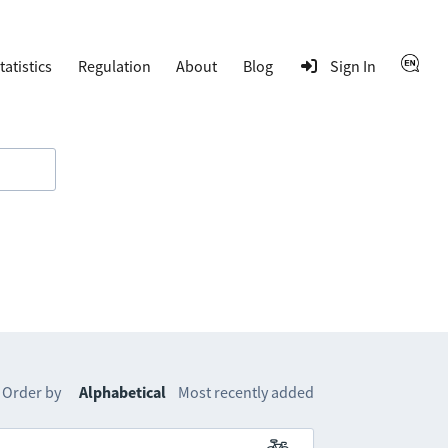
tatistics
Regulation
About
Blog
Sign In
Order by
Alphabetical
Most recently added