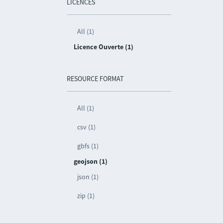
LICENCES
All (1)
Licence Ouverte (1)
RESOURCE FORMAT
All (1)
csv (1)
gbfs (1)
geojson (1)
json (1)
zip (1)