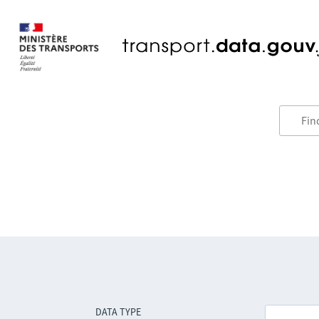
DATA TYPE