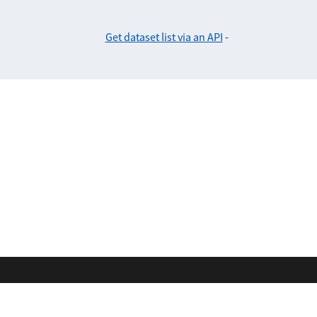
Get dataset list via an API
-