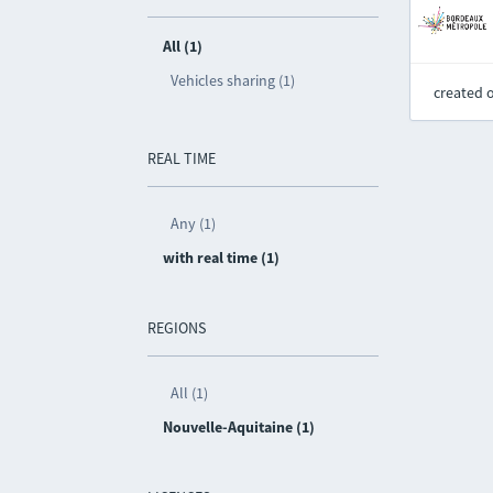
All (1)
Vehicles sharing (1)
created 
REAL TIME
Any (1)
with real time (1)
REGIONS
All (1)
Nouvelle-Aquitaine (1)