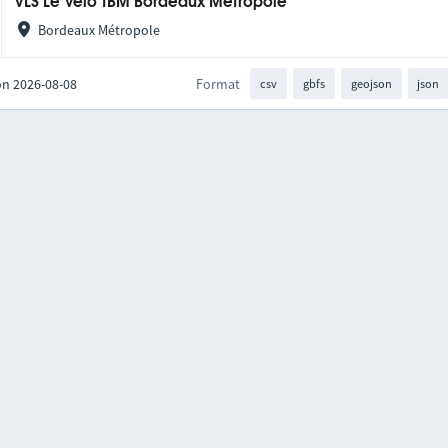
VLS Le Vélo TBM Bordeaux Métropole
Bordeaux Métropole
on 2026-08-08
Format
csv
gbfs
geojson
json