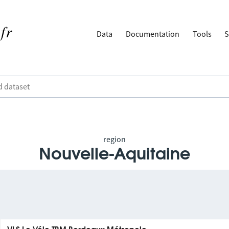
Data
Documentation
Tools
S
region
Nouvelle-Aquitaine