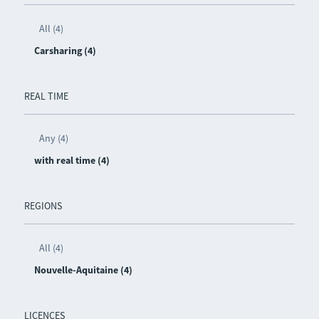
All (4)
Carsharing (4)
REAL TIME
Any (4)
with real time (4)
REGIONS
All (4)
Nouvelle-Aquitaine (4)
LICENCES