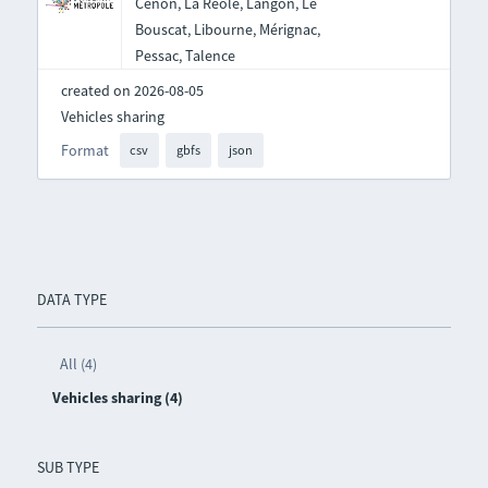
Cenon, La Réole, Langon, Le
Bouscat, Libourne, Mérignac,
Pessac, Talence
created on 2026-08-05
Vehicles sharing
Format
csv
gbfs
json
DATA TYPE
All (4)
Vehicles sharing (4)
SUB TYPE