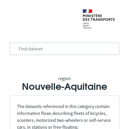
region
Nouvelle-Aquitaine
The datasets referenced in this category contain
information flows describing fleets of bicycles,
scooters, motorized two-wheelers or self-service
cars, in stations or free-floating.