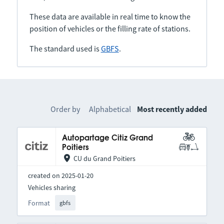
These data are available in real time to know the
position of vehicles or the filling rate of stations.
The standard used is
GBFS
.
Order by
Alphabetical
Most recently added
Autopartage Citiz Grand
Poitiers
CU du Grand Poitiers
created on 2025-01-20
Vehicles sharing
Format
gbfs