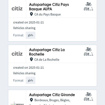
Autopartage Citiz Pays
Basque AUPA
CA du Pays Basque
created on 2025-01-21
Vehicles sharing
Format
gbfs
Autopartage Citiz La
Rochelle
CA de La Rochelle
created on 2025-01-21
Vehicles sharing
Format
gbfs
Autopartage Citiz Gironde
Bordeaux, Bruges, Bègles,