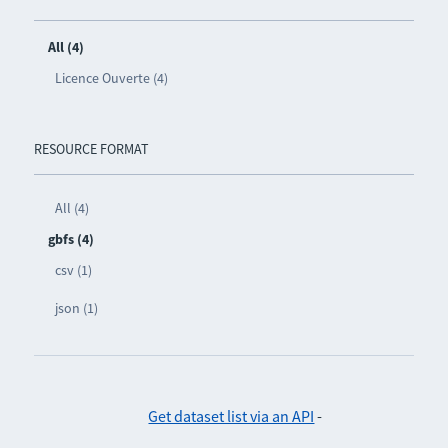
All (4)
Licence Ouverte (4)
RESOURCE FORMAT
All (4)
gbfs (4)
csv (1)
json (1)
Get dataset list via an API
-