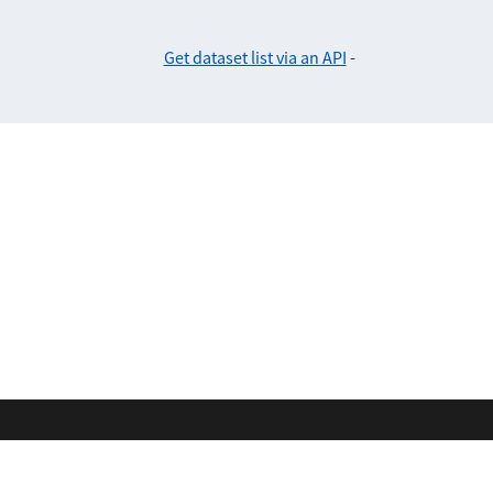
Get dataset list via an API
-