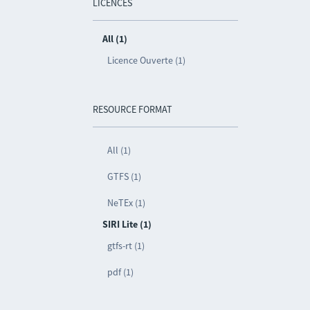
LICENCES
All (1)
Licence Ouverte (1)
RESOURCE FORMAT
All (1)
GTFS (1)
NeTEx (1)
SIRI Lite (1)
gtfs-rt (1)
pdf (1)