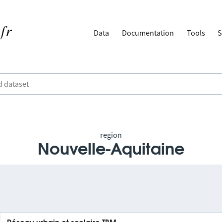
Data
Documentation
Tools
S
region
Nouvelle-Aquitaine