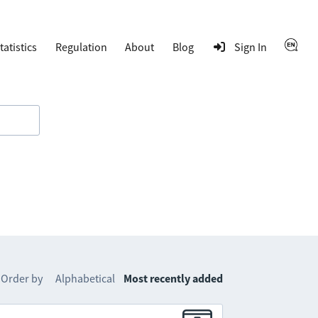
tatistics
Regulation
About
Blog
Sign In
Order by
Alphabetical
Most recently added