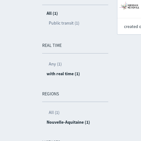
All (1)
Public transit (1)
created 
REAL TIME
Any (1)
with real time (1)
REGIONS
All (1)
Nouvelle-Aquitaine (1)