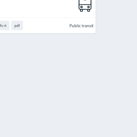
Public transit
fs-rt
pdf