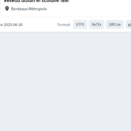
Réseau urbain et scolaire TBM
Bordeaux Métropole
on 2025-06-30
Format
GTFS
NeTEx
SIRI Lite
gt