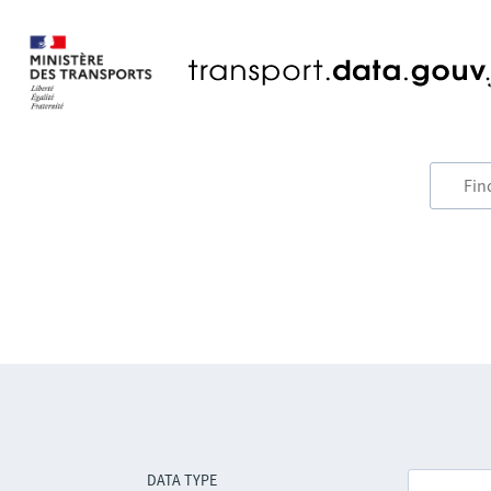
DATA TYPE