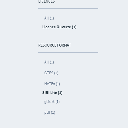
LICENCES
All (1)
Licence Ouverte (1)
RESOURCE FORMAT
All (1)
GTFS (1)
NeTEx (1)
SIRI Lite (1)
gtfs-rt (1)
pdf (1)