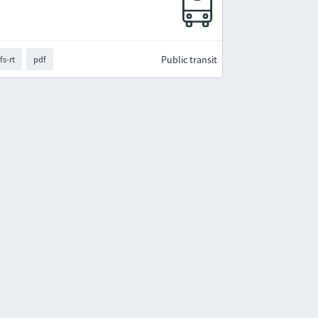
Public transit
fs-rt
pdf