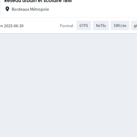
Réseau urbain et scolaire TBM
Bordeaux Métropole
on 2025-06-30
Format
GTFS
NeTEx
SIRI Lite
gt