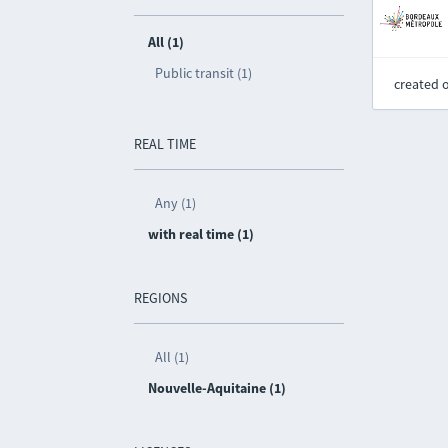
All (1)
Public transit (1)
created 
REAL TIME
Any (1)
with real time (1)
REGIONS
All (1)
Nouvelle-Aquitaine (1)