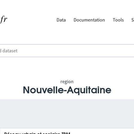
Data
Documentation
Tools
S
region
Nouvelle-Aquitaine