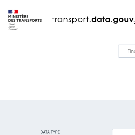
DATA TYPE