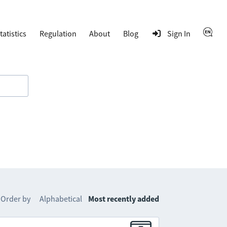
tatistics
Regulation
About
Blog
Sign In
Order by
Alphabetical
Most recently added