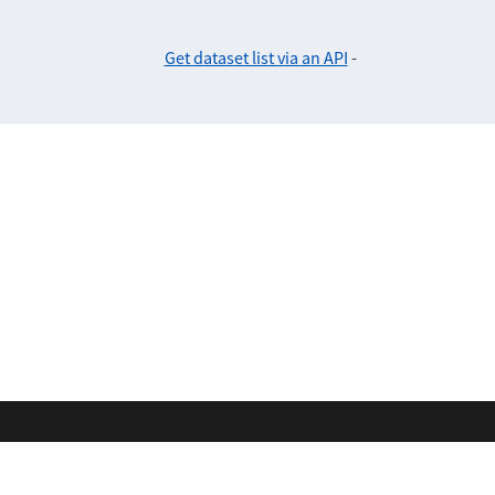
Get dataset list via an API
-