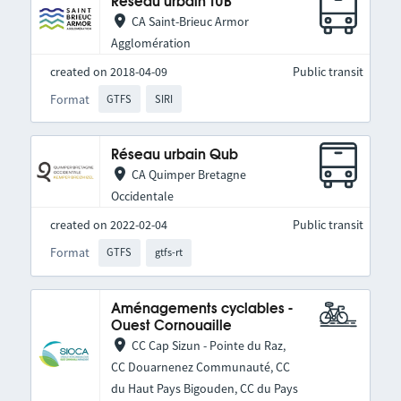
Réseau urbain TUB
CA Saint-Brieuc Armor
Agglomération
created on 2018-04-09
Public transit
Format
GTFS
SIRI
Réseau urbain Qub
CA Quimper Bretagne
Occidentale
created on 2022-02-04
Public transit
Format
GTFS
gtfs-rt
Aménagements cyclables -
Ouest Cornouaille
CC Cap Sizun - Pointe du Raz,
CC Douarnenez Communauté, CC
du Haut Pays Bigouden, CC du Pays