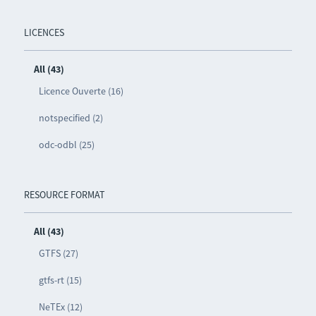
LICENCES
All (43)
Licence Ouverte (16)
notspecified (2)
odc-odbl (25)
RESOURCE FORMAT
All (43)
GTFS (27)
gtfs-rt (15)
NeTEx (12)