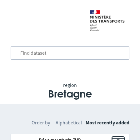
region
Bretagne
Order by
Alphabetical
Most recently added