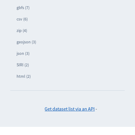
gbfs (7)
csv (6)
zip (4)
geojson (3)
json (3)
SIRI (2)
html (2)
Get dataset list via an API
-