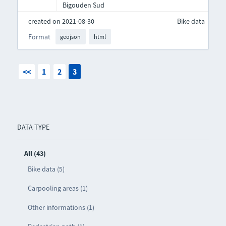
Bigouden Sud
created on 2021-08-30
Bike data
Format
geojson
html
<<
1
2
3
DATA TYPE
All (43)
Bike data (5)
Carpooling areas (1)
Other informations (1)