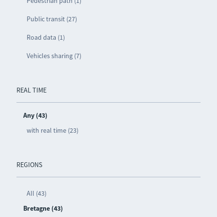
Pedestrian path (1)
Public transit (27)
Road data (1)
Vehicles sharing (7)
REAL TIME
Any (43)
with real time (23)
REGIONS
All (43)
Bretagne (43)