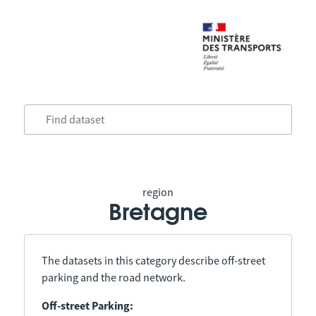
region
Bretagne
The datasets in this category describe off-street
parking and the road network.
Off-street Parking: