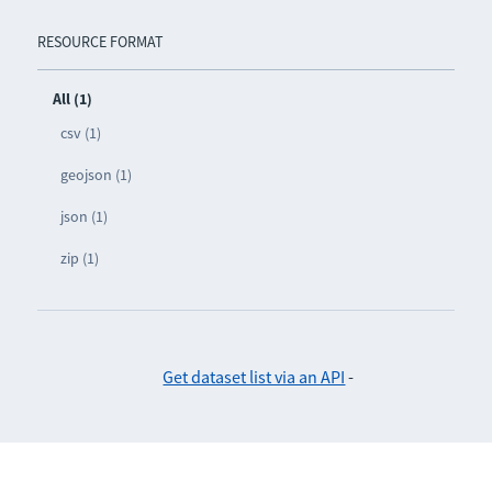
RESOURCE FORMAT
All (1)
csv (1)
geojson (1)
json (1)
zip (1)
Get dataset list via an API
-