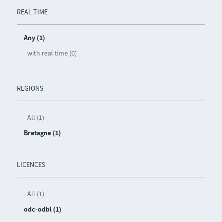
REAL TIME
Any (1)
with real time (0)
REGIONS
All (1)
Bretagne (1)
LICENCES
All (1)
odc-odbl (1)