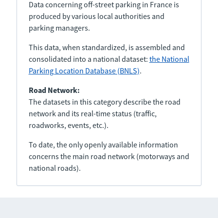
Data concerning off-street parking in France is
produced by various local authorities and
parking managers.
This data, when standardized, is assembled and
consolidated into a national dataset:
the National
Parking Location Database (BNLS)
.
Road Network:
The datasets in this category describe the road
network and its real-time status (traffic,
roadworks, events, etc.).
To date, the only openly available information
concerns the main road network (motorways and
national roads).