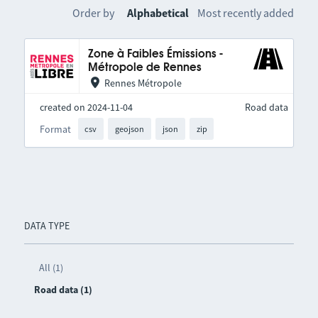
Order by
Alphabetical
Most recently added
Zone à Faibles Émissions -
Métropole de Rennes
Rennes Métropole
created on 2024-11-04
Road data
Format
csv
geojson
json
zip
DATA TYPE
All (1)
Road data (1)