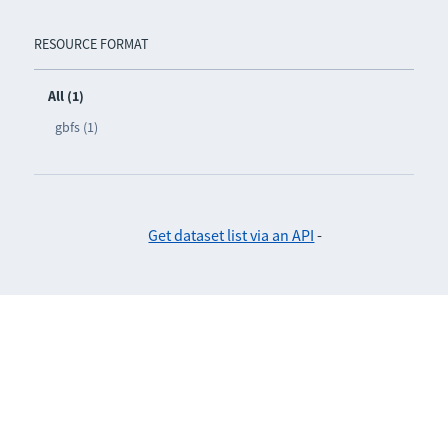
RESOURCE FORMAT
All (1)
gbfs (1)
Get dataset list via an API
-