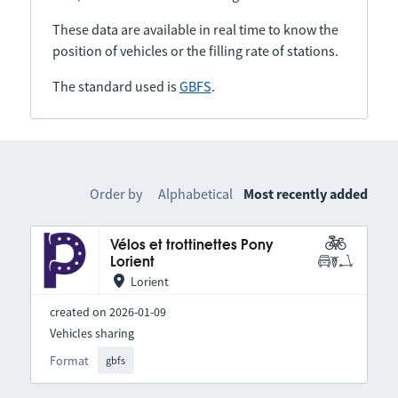
These data are available in real time to know the
position of vehicles or the filling rate of stations.
The standard used is
GBFS
.
Order by
Alphabetical
Most recently added
Vélos et trottinettes Pony
Lorient
Lorient
created on 2026-01-09
Vehicles sharing
Format
gbfs