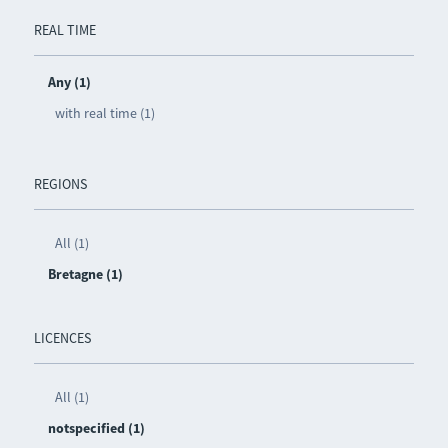
REAL TIME
Any (1)
with real time (1)
REGIONS
All (1)
Bretagne (1)
LICENCES
All (1)
notspecified (1)