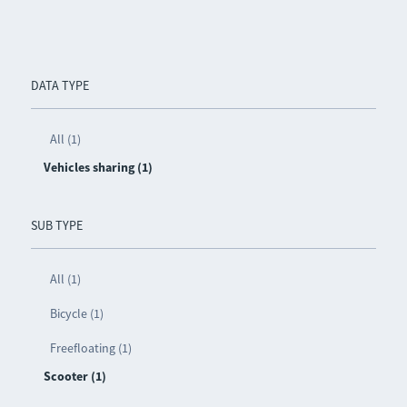
DATA TYPE
All (1)
Vehicles sharing (1)
SUB TYPE
All (1)
Bicycle (1)
Freefloating (1)
Scooter (1)