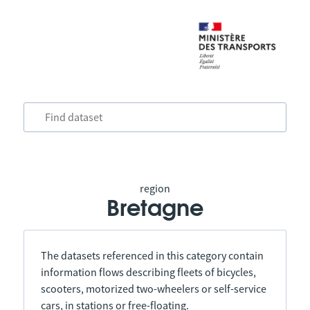
region
Bretagne
The datasets referenced in this category contain
information flows describing fleets of bicycles,
scooters, motorized two-wheelers or self-service
cars, in stations or free-floating.