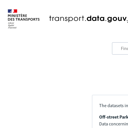
The datasets in
Off-street Par
Data concerning