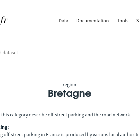
Data
Documentation
Tools
S
region
Bretagne
 this category describe off-street parking and the road network.
king:
 off-street parking in France is produced by various local authorit