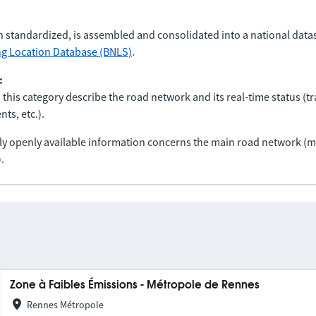
n standardized, is assembled and consolidated into a national data
ng Location Database (BNLS)
.
:
 this category describe the road network and its real-time status (tra
ts, etc.).
nly openly available information concerns the main road network 
.
Zone à Faibles Émissions - Métropole de Rennes
Rennes Métropole