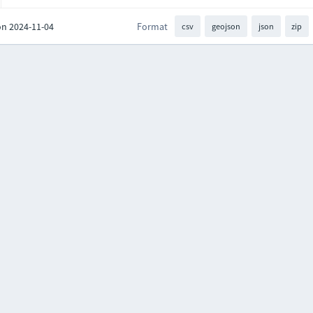
on 2024-11-04
Format
csv
geojson
json
zip