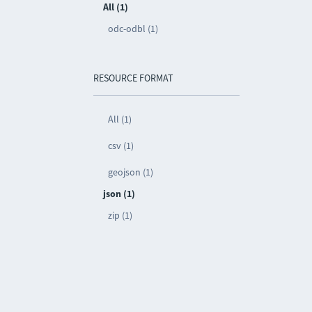
All (1)
odc-odbl (1)
RESOURCE FORMAT
All (1)
csv (1)
geojson (1)
json (1)
zip (1)