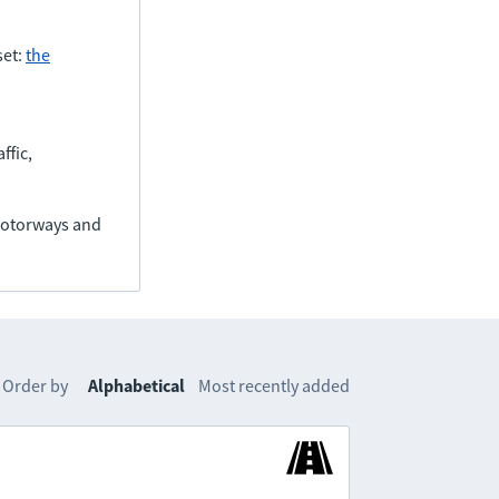
set:
the
ffic,
(motorways and
Order by
Alphabetical
Most recently added