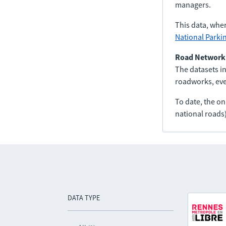
managers.
This data, whe
National Parki
Road Network
The datasets in
roadworks, even
To date, the o
national roads)
DATA TYPE