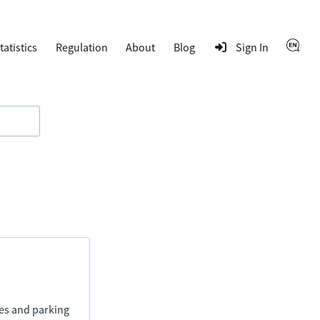
tatistics
Regulation
About
Blog
Sign In
ies and parking