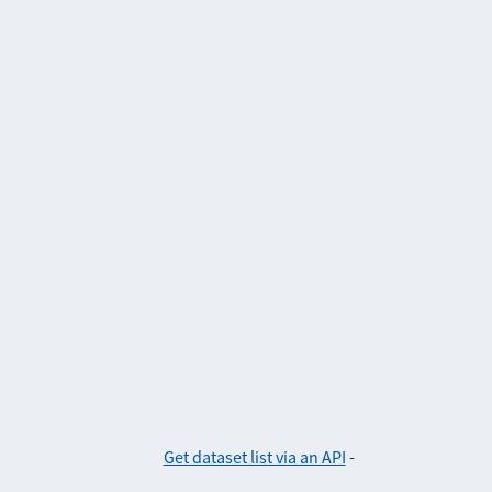
Get dataset list via an API
-