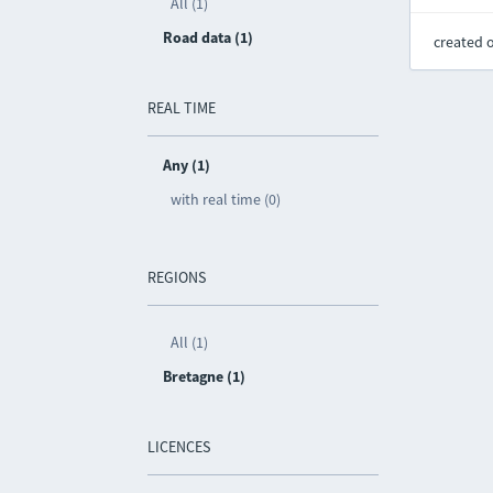
All (1)
Road data (1)
created 
REAL TIME
Any (1)
with real time (0)
REGIONS
All (1)
Bretagne (1)
LICENCES