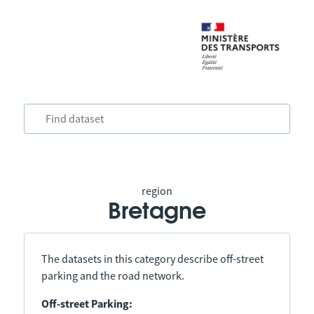
region
Bretagne
The datasets in this category describe off-street
parking and the road network.
Off-street Parking: