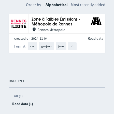
Order by
Alphabetical
Most recently added
Zone à Faibles Émissions -
Métropole de Rennes
Rennes Métropole
created on 2024-11-04
Road data
Format
csv
geojson
json
zip
DATA TYPE
All (1)
Road data (1)