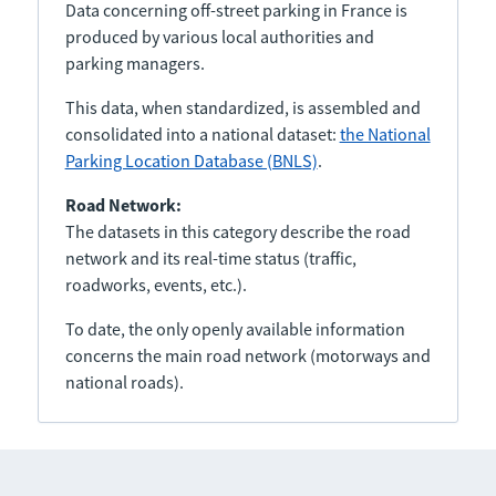
Data concerning off-street parking in France is
produced by various local authorities and
parking managers.
This data, when standardized, is assembled and
consolidated into a national dataset:
the National
Parking Location Database (BNLS)
.
Road Network:
The datasets in this category describe the road
network and its real-time status (traffic,
roadworks, events, etc.).
To date, the only openly available information
concerns the main road network (motorways and
national roads).