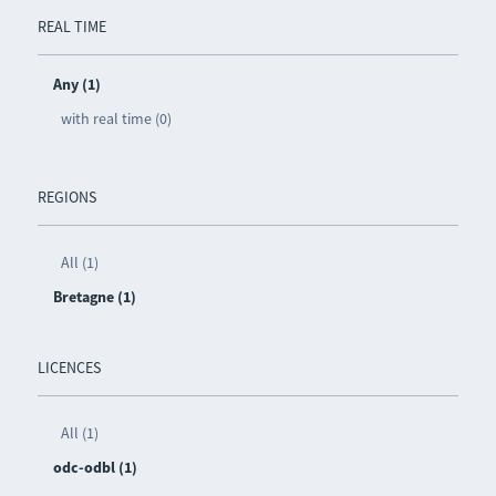
REAL TIME
Any (1)
with real time (0)
REGIONS
All (1)
Bretagne (1)
LICENCES
All (1)
odc-odbl (1)