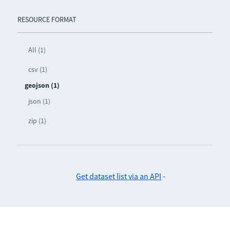
RESOURCE FORMAT
All (1)
csv (1)
geojson (1)
json (1)
zip (1)
Get dataset list via an API
-