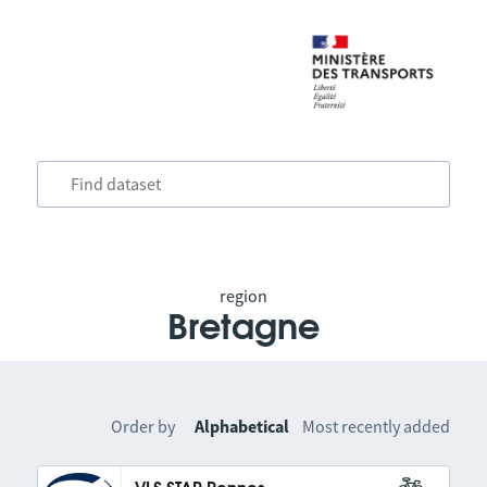
region
Bretagne
Order by
Alphabetical
Most recently added