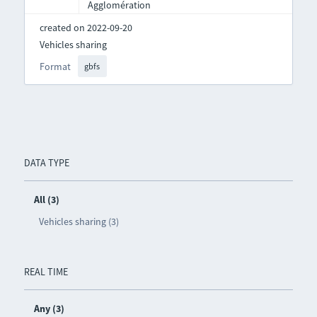
Agglomération
created on 2022-09-20
Vehicles sharing
Format
gbfs
DATA TYPE
All (3)
Vehicles sharing (3)
REAL TIME
Any (3)