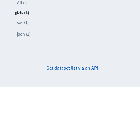
All (3)
gbfs (3)
csv (1)
json (1)
Get dataset list via an API
-