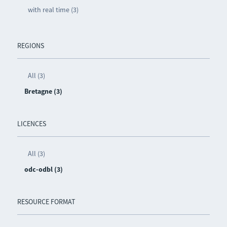
with real time (3)
REGIONS
All (3)
Bretagne (3)
LICENCES
All (3)
odc-odbl (3)
RESOURCE FORMAT