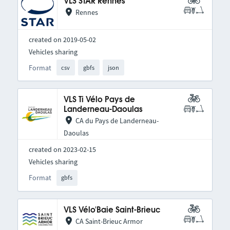
VLS STAR Rennes
Rennes
created on 2019-05-02
Vehicles sharing
Format
csv
gbfs
json
VLS Ti Vélo Pays de
Landerneau-Daoulas
CA du Pays de Landerneau-
Daoulas
created on 2023-02-15
Vehicles sharing
Format
gbfs
VLS Vélo'Baie Saint-Brieuc
CA Saint-Brieuc Armor