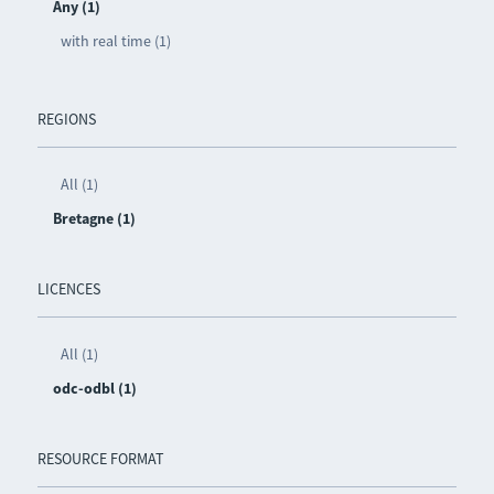
Any (1)
with real time (1)
REGIONS
All (1)
Bretagne (1)
LICENCES
All (1)
odc-odbl (1)
RESOURCE FORMAT