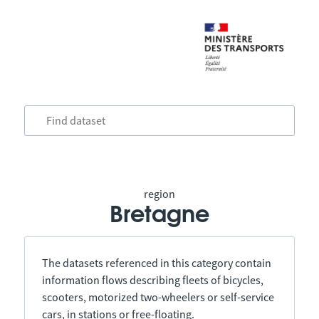
region
Bretagne
The datasets referenced in this category contain
information flows describing fleets of bicycles,
scooters, motorized two-wheelers or self-service
cars, in stations or free-floating.