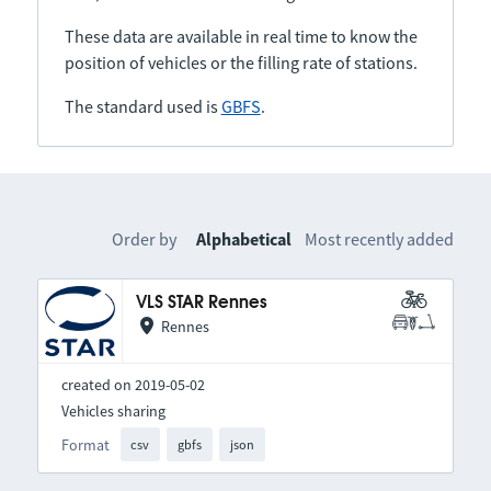
These data are available in real time to know the
position of vehicles or the filling rate of stations.
The standard used is
GBFS
.
Order by
Alphabetical
Most recently added
VLS STAR Rennes
Rennes
created on 2019-05-02
Vehicles sharing
Format
csv
gbfs
json