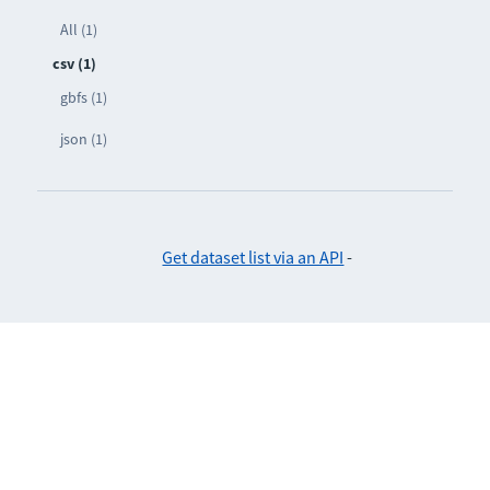
All (1)
csv (1)
gbfs (1)
json (1)
Get dataset list via an API
-