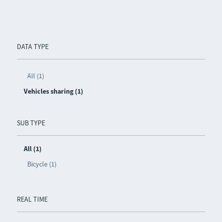
DATA TYPE
All (1)
Vehicles sharing (1)
SUB TYPE
All (1)
Bicycle (1)
REAL TIME