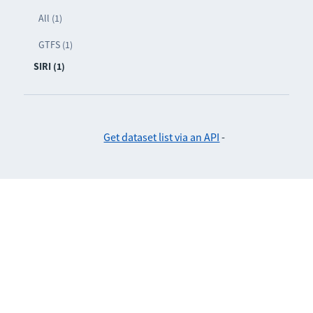
All (1)
GTFS (1)
SIRI (1)
Get dataset list via an API
-