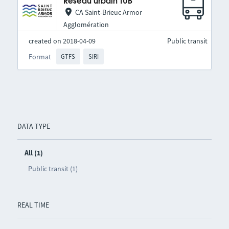
Réseau urbain TUB
CA Saint-Brieuc Armor
Agglomération
created on 2018-04-09
Public transit
Format
GTFS
SIRI
DATA TYPE
All (1)
Public transit (1)
REAL TIME