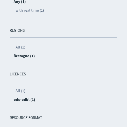
Any (1)
with real time (1)
REGIONS
All (1)
Bretagne (1)
LICENCES
All (1)
odc-odbl (1)
RESOURCE FORMAT