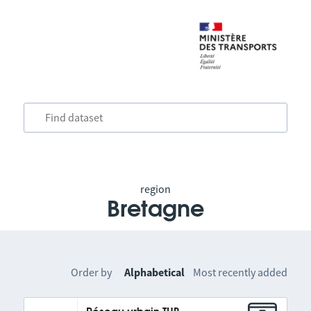
region
Bretagne
Order by
Alphabetical
Most recently added