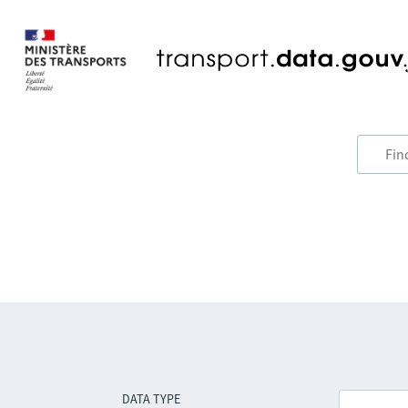
DATA TYPE