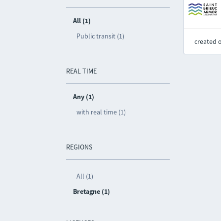
All (1)
Public transit (1)
created 
REAL TIME
Any (1)
with real time (1)
REGIONS
All (1)
Bretagne (1)