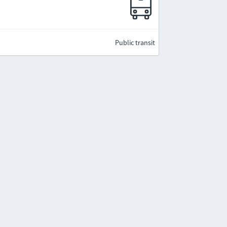
Public transit