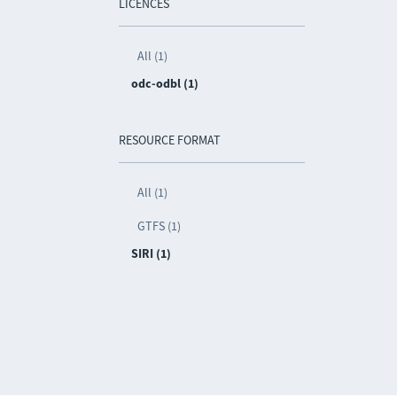
LICENCES
All (1)
odc-odbl (1)
RESOURCE FORMAT
All (1)
GTFS (1)
SIRI (1)