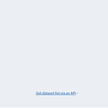
Get dataset list via an API
-