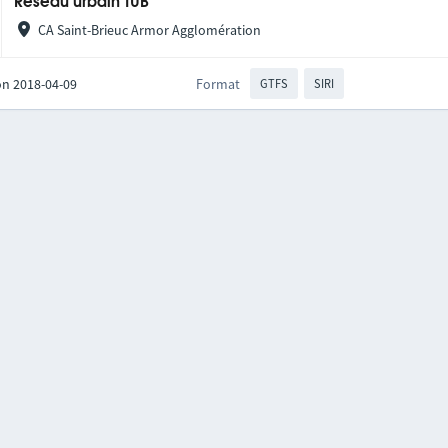
Réseau urbain TUB
CA Saint-Brieuc Armor Agglomération
on 2018-04-09
Format
GTFS
SIRI