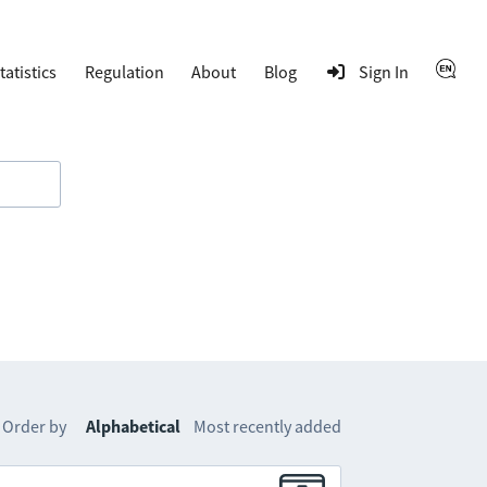
tatistics
Regulation
About
Blog
Sign In
Order by
Alphabetical
Most recently added