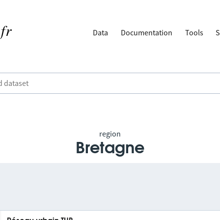
Data
Documentation
Tools
S
region
Bretagne