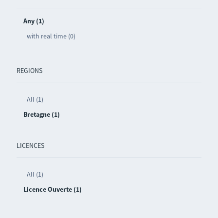
Any (1)
with real time (0)
REGIONS
All (1)
Bretagne (1)
LICENCES
All (1)
Licence Ouverte (1)