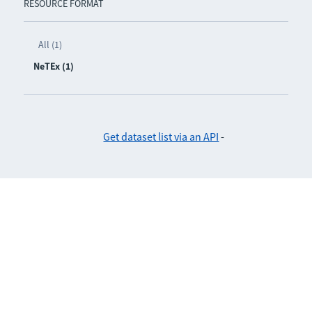
RESOURCE FORMAT
All (1)
NeTEx (1)
Get dataset list via an API
-