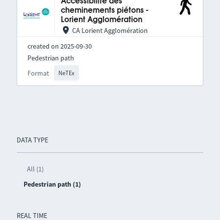
Accessibilité des
cheminements piétons -
Lorient Agglomération
CA Lorient Agglomération
created on 2025-09-30
Pedestrian path
Format
NeTEx
DATA TYPE
All (1)
Pedestrian path (1)
REAL TIME