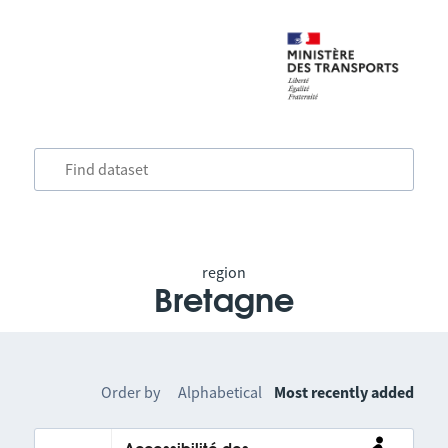
region
Bretagne
Order by
Alphabetical
Most recently added