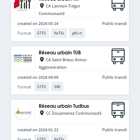
CA Lannion-Trégor
Communauté
created on 2024-05-24
Public transit
Format
GTFS
NeTEx
gtfs-rt
Réseau urbain TUB
CA Saint-Brieuc Armor
Agglomération
created on 2018-04-09
Public transit
Format
GTFS
SIRI
Réseau urbain Tudbus
CC Douarnenez Communauté
created on 2024-01-22
Public transit
Format
GTFS
NeTEx