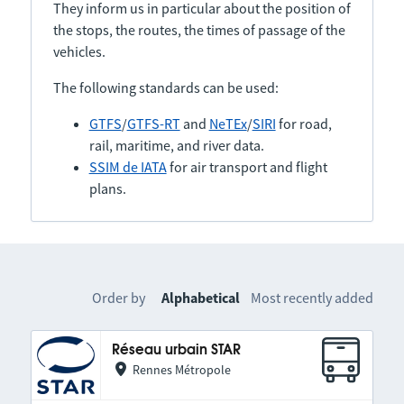
They inform us in particular about the position of
the stops, the routes, the times of passage of the
vehicles.
The following standards can be used:
GTFS
/
GTFS-RT
and
NeTEx
/
SIRI
for road,
rail, maritime, and river data.
SSIM de IATA
for air transport and flight
plans.
Order by
Alphabetical
Most recently added
Réseau urbain STAR
Rennes Métropole