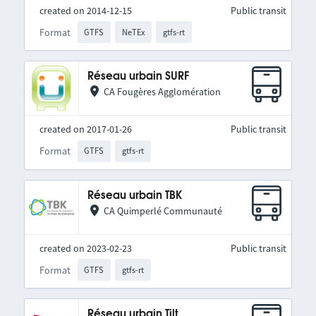
created on 2014-12-15
Public transit
Format
GTFS
NeTEx
gtfs-rt
Réseau urbain SURF
CA Fougères Agglomération
created on 2017-01-26
Public transit
Format
GTFS
gtfs-rt
Réseau urbain TBK
CA Quimperlé Communauté
created on 2023-02-23
Public transit
Format
GTFS
gtfs-rt
Réseau urbain Tilt