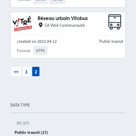
Réseau urbain Vitobus
CA Vitré Communauté
created on 2022-04-12
Public transit
Format
GTFS
<<
1
2
DATA TYPE
All (27)
Public transit (27)