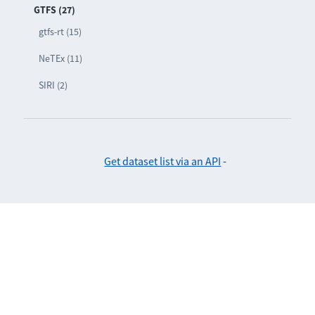
GTFS (27)
gtfs-rt (15)
NeTEx (11)
SIRI (2)
Get dataset list via an API
-