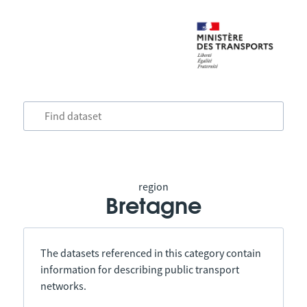
region
Bretagne
The datasets referenced in this category contain
information for describing public transport
networks.