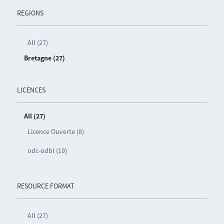
REGIONS
All (27)
Bretagne (27)
LICENCES
All (27)
Licence Ouverte (8)
odc-odbl (19)
RESOURCE FORMAT
All (27)