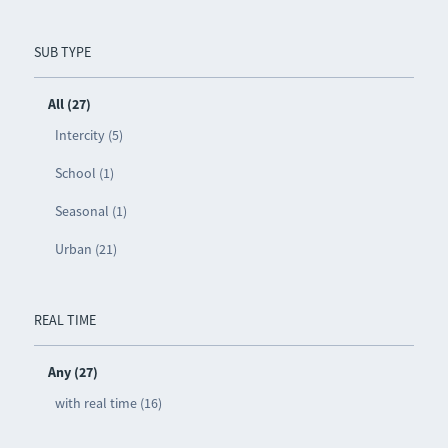
SUB TYPE
All (27)
Intercity (5)
School (1)
Seasonal (1)
Urban (21)
REAL TIME
Any (27)
with real time (16)