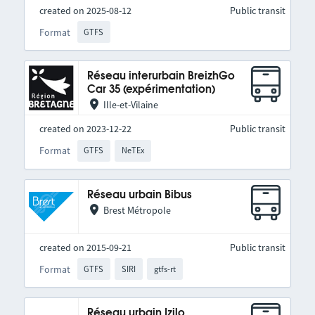
created on 2025-08-12
Public transit
Format
GTFS
Réseau interurbain BreizhGo
Car 35 (expérimentation)
Ille-et-Vilaine
created on 2023-12-22
Public transit
Format
GTFS
NeTEx
Réseau urbain Bibus
Brest Métropole
created on 2015-09-21
Public transit
Format
GTFS
SIRI
gtfs-rt
Réseau urbain Izilo