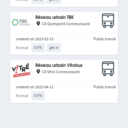
Réseau urbain TBK
CA Quimperlé Communauté
created on 2023-02-23
Public transit
Format
GTFS
gtfs-rt
Réseau urbain Vitobus
CA Vitré Communauté
created on 2022-04-12
Public transit
Format
GTFS