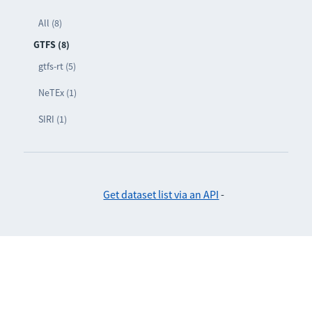
All (8)
GTFS (8)
gtfs-rt (5)
NeTEx (1)
SIRI (1)
Get dataset list via an API
-