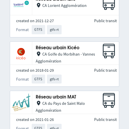
CA Lorient Agglomération
created on 2021-12-27
Public transit
Format
GTFS
gtfs-rt
Réseau urbain Kicéo
CA Golfe du Morbihan - Vannes
Agglomération
created on 2018-01-29
Public transit
Format
GTFS
gtfs-rt
Réseau urbain MAT
CA du Pays de Saint Malo
Agglomération
created on 2021-01-26
Public transit
Format
GTFS
gtfs-rt