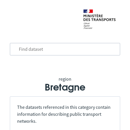
region
Bretagne
The datasets referenced in this category contain
information for describing public transport
networks.