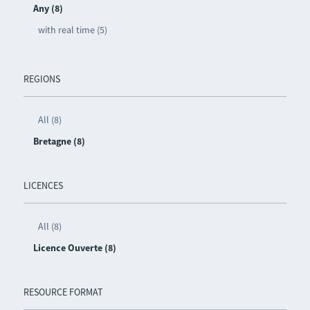
Any (8)
with real time (5)
REGIONS
All (8)
Bretagne (8)
LICENCES
All (8)
Licence Ouverte (8)
RESOURCE FORMAT