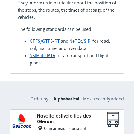
They inform us in particular about the position of
the stops, the routes, the times of passage of the
vehicles.
The following standards can be used:
GTFS
/
GTFS-RT
and
NeTEx
/
SIRI
for road,
rail, maritime, and river data.
SSIM de IATA
for air transport and flight
plans.
Order by
Alphabetical
Most recently added
Navette estivale îles des
Glénan
Concarneau, Fouesnant