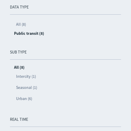
DATA TYPE
All (8)
Public transit (8)
SUB TYPE
All (8)
Intercity (1)
Seasonal (1)
Urban (6)
REAL TIME