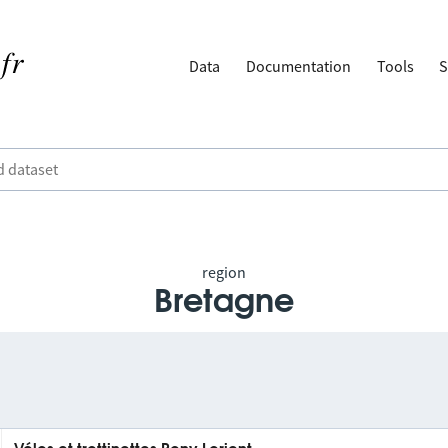
Data
Documentation
Tools
S
region
Bretagne