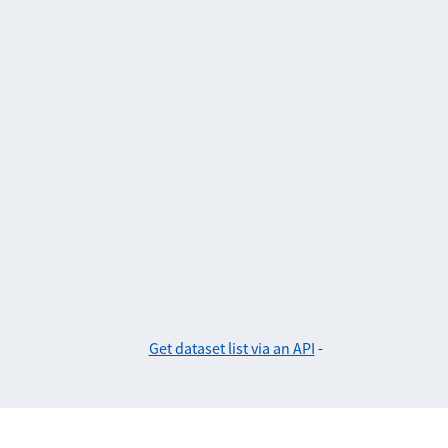
Get dataset list via an API
-