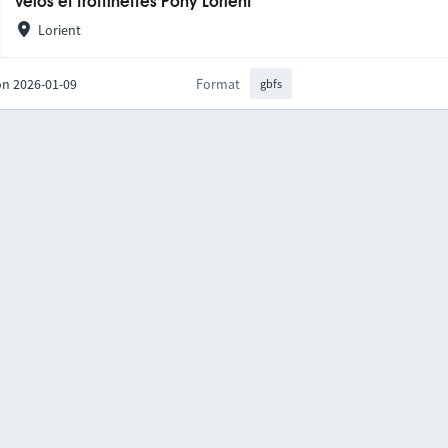
Vélos et trottinettes Pony Lorient
Lorient
on 2026-01-09
Format
gbfs