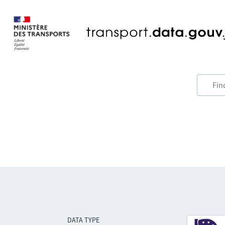
DATA TYPE