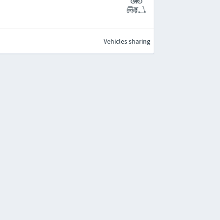
Vehicles sharing