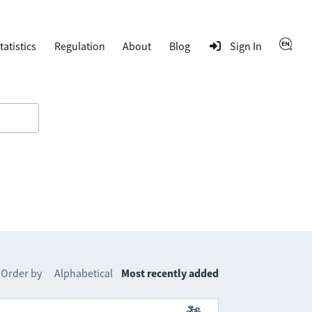
tatistics
Regulation
About
Blog
Sign In
Order by
Alphabetical
Most recently added