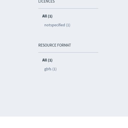
LICENCES
All (1)
notspecified (1)
RESOURCE FORMAT
All (1)
gbfs (1)