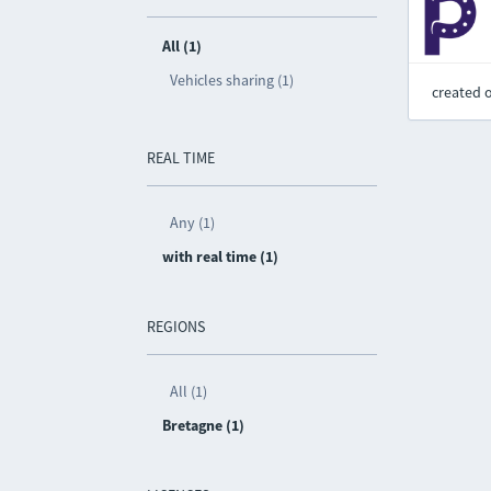
All (1)
Vehicles sharing (1)
created 
REAL TIME
Any (1)
with real time (1)
REGIONS
All (1)
Bretagne (1)