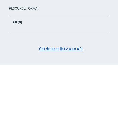
RESOURCE FORMAT
All (0)
Get dataset list via an API
-