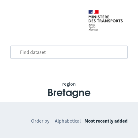
region
Bretagne
Order by
Alphabetical
Most recently added