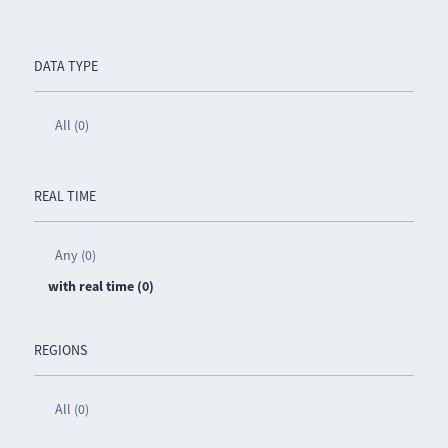
DATA TYPE
All (0)
REAL TIME
Any (0)
with real time (0)
REGIONS
All (0)