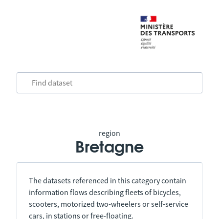
region
Bretagne
The datasets referenced in this category contain
information flows describing fleets of bicycles,
scooters, motorized two-wheelers or self-service
cars, in stations or free-floating.