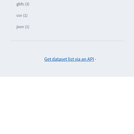
gbfs (3)
csv (1)
json (1)
Get dataset list via an API
-