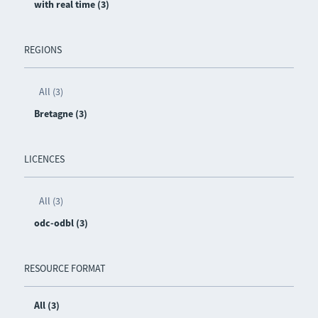
with real time (3)
REGIONS
All (3)
Bretagne (3)
LICENCES
All (3)
odc-odbl (3)
RESOURCE FORMAT
All (3)