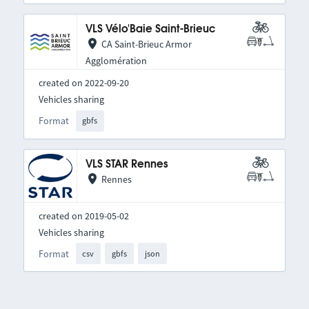
VLS Vélo'Baie Saint-Brieuc
CA Saint-Brieuc Armor
Agglomération
created on 2022-09-20
Vehicles sharing
Format
gbfs
VLS STAR Rennes
Rennes
created on 2019-05-02
Vehicles sharing
Format
csv
gbfs
json