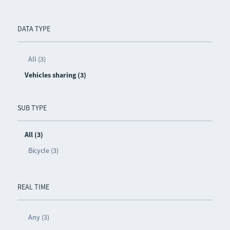
DATA TYPE
All (3)
Vehicles sharing (3)
SUB TYPE
All (3)
Bicycle (3)
REAL TIME
Any (3)