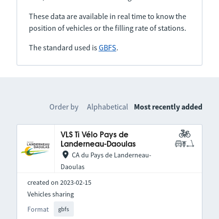
These data are available in real time to know the
position of vehicles or the filling rate of stations.
The standard used is
GBFS
.
Order by
Alphabetical
Most recently added
VLS Ti Vélo Pays de
Landerneau-Daoulas
CA du Pays de Landerneau-
Daoulas
created on 2023-02-15
Vehicles sharing
Format
gbfs