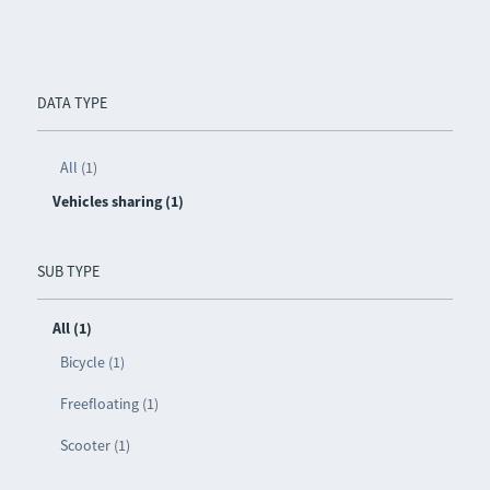
DATA TYPE
All (1)
Vehicles sharing (1)
SUB TYPE
All (1)
Bicycle (1)
Freefloating (1)
Scooter (1)