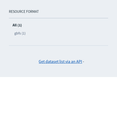
RESOURCE FORMAT
All (1)
gbfs (1)
Get dataset list via an API
-