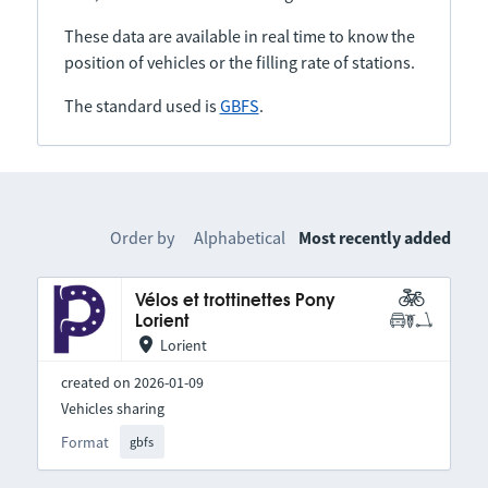
These data are available in real time to know the
position of vehicles or the filling rate of stations.
The standard used is
GBFS
.
Order by
Alphabetical
Most recently added
Vélos et trottinettes Pony
Lorient
Lorient
created on 2026-01-09
Vehicles sharing
Format
gbfs