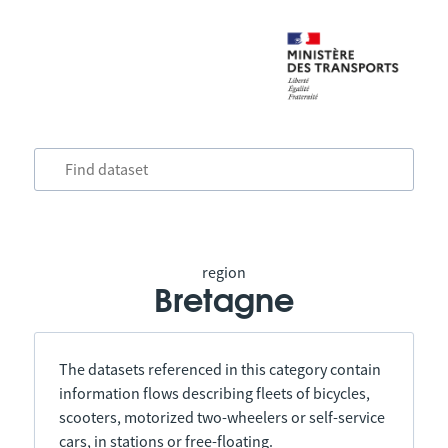
region
Bretagne
The datasets referenced in this category contain
information flows describing fleets of bicycles,
scooters, motorized two-wheelers or self-service
cars, in stations or free-floating.