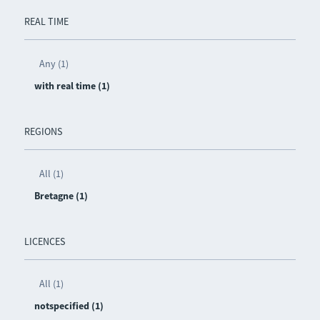
REAL TIME
Any (1)
with real time (1)
REGIONS
All (1)
Bretagne (1)
LICENCES
All (1)
notspecified (1)