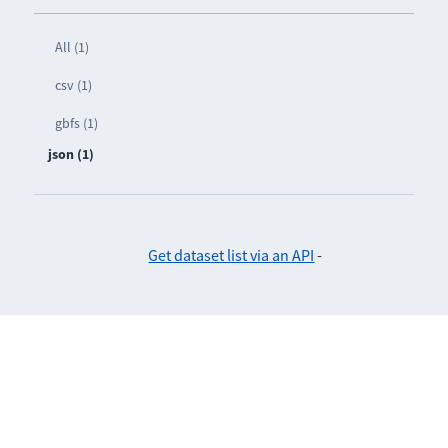
All (1)
csv (1)
gbfs (1)
json (1)
Get dataset list via an API
-