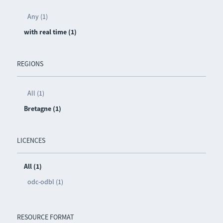
Any (1)
with real time (1)
REGIONS
All (1)
Bretagne (1)
LICENCES
All (1)
odc-odbl (1)
RESOURCE FORMAT