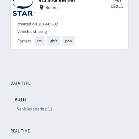
VLS STAR Rennes
Rennes
created on 2019-05-02
Vehicles sharing
Format
csv
gbfs
json
DATA TYPE
All (1)
Vehicles sharing (1)
REAL TIME