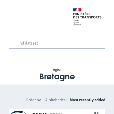
region
Bretagne
Order by
Alphabetical
Most recently added