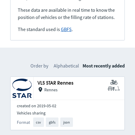
These data are available in real time to know the
position of vehicles or the filling rate of stations.
The standard used is
GBFS
.
Order by
Alphabetical
Most recently added
VLS STAR Rennes
Rennes
created on 2019-05-02
Vehicles sharing
Format
csv
gbfs
json