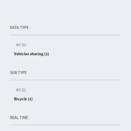
DATA TYPE
All (1)
Vehicles sharing (1)
SUB TYPE
All (1)
Bicycle (1)
REAL TIME