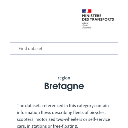
region
Bretagne
The datasets referenced in this category contain
information flows describing fleets of bicycles,
scooters, motorized two-wheelers or self-service
cars, in stations or free-floating.