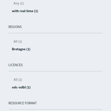
Any (1)
with real time (1)
REGIONS
All (1)
Bretagne (1)
LICENCES
All (1)
odc-odbl (1)
RESOURCE FORMAT