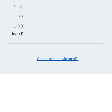
All (1)
csv (1)
gbfs (1)
json (1)
Get dataset list via an API
-