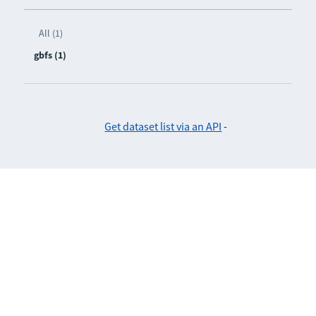
All (1)
gbfs (1)
Get dataset list via an API
-