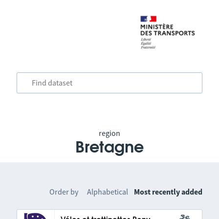
region
Bretagne
Order by
Alphabetical
Most recently added