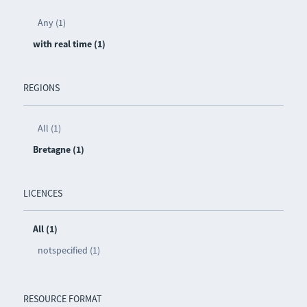
Any (1)
with real time (1)
REGIONS
All (1)
Bretagne (1)
LICENCES
All (1)
notspecified (1)
RESOURCE FORMAT