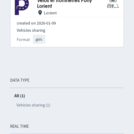
Vélos et trottinettes Pony
Lorient
Lorient
created on 2026-01-09
Vehicles sharing
Format
gbfs
DATA TYPE
All (1)
Vehicles sharing (1)
REAL TIME