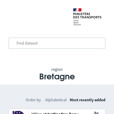
region
Bretagne
Order by
Alphabetical
Most recently added