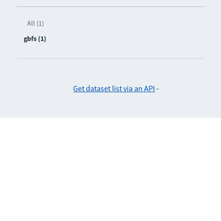
All (1)
gbfs (1)
Get dataset list via an API
-