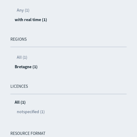
Any (1)
with real time (1)
REGIONS
All (1)
Bretagne (1)
LICENCES
All (1)
notspecified (1)
RESOURCE FORMAT