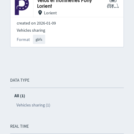
Vélos et trottinettes Pony
Lorient
Lorient
created on 2026-01-09
Vehicles sharing
Format
gbfs
DATA TYPE
All (1)
Vehicles sharing (1)
REAL TIME