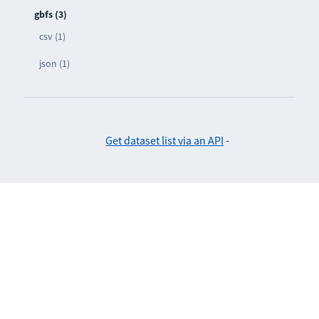
gbfs (3)
csv (1)
json (1)
Get dataset list via an API
-