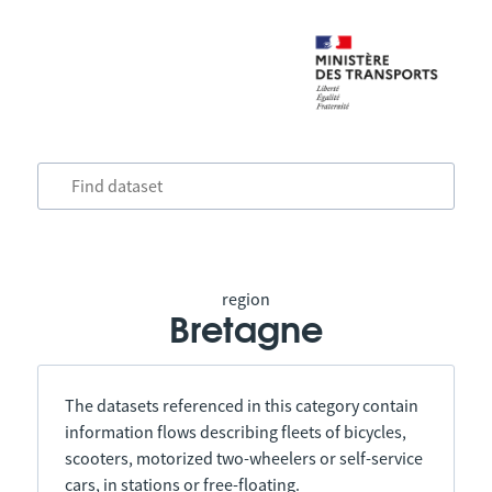
region
Bretagne
The datasets referenced in this category contain
information flows describing fleets of bicycles,
scooters, motorized two-wheelers or self-service
cars, in stations or free-floating.