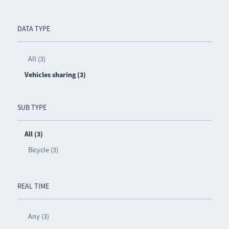
DATA TYPE
All (3)
Vehicles sharing (3)
SUB TYPE
All (3)
Bicycle (3)
REAL TIME
Any (3)