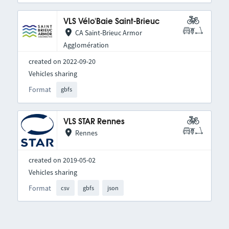
VLS Vélo'Baie Saint-Brieuc
CA Saint-Brieuc Armor
Agglomération
created on 2022-09-20
Vehicles sharing
Format
gbfs
VLS STAR Rennes
Rennes
created on 2019-05-02
Vehicles sharing
Format
csv
gbfs
json