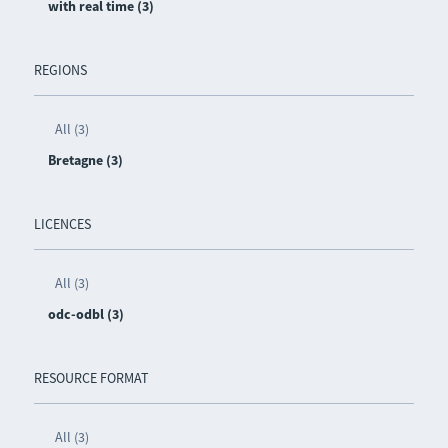
with real time (3)
REGIONS
All (3)
Bretagne (3)
LICENCES
All (3)
odc-odbl (3)
RESOURCE FORMAT
All (3)