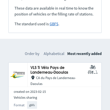
These data are available in real time to know the
position of vehicles or the filling rate of stations.
The standard used is
GBFS
.
Order by
Alphabetical
Most recently added
VLS Ti Vélo Pays de
Landerneau-Daoulas
CA du Pays de Landerneau-
Daoulas
created on 2023-02-15
Vehicles sharing
Format
gbfs