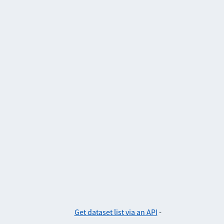
Get dataset list via an API
-