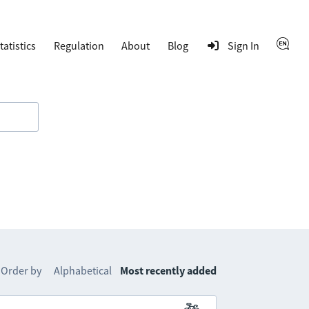
tatistics
Regulation
About
Blog
Sign In
Order by
Alphabetical
Most recently added