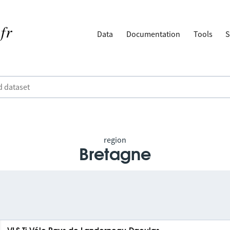
Data
Documentation
Tools
S
region
Bretagne