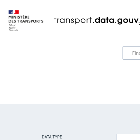
DATA TYPE