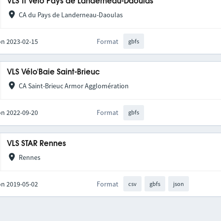
VLS Ti Vélo Pays de Landerneau-Daoulas
CA du Pays de Landerneau-Daoulas
on 2023-02-15
Format
gbfs
VLS Vélo'Baie Saint-Brieuc
CA Saint-Brieuc Armor Agglomération
on 2022-09-20
Format
gbfs
VLS STAR Rennes
Rennes
on 2019-05-02
Format
csv
gbfs
json