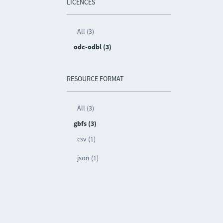
LICENCES
All (3)
odc-odbl (3)
RESOURCE FORMAT
All (3)
gbfs (3)
csv (1)
json (1)