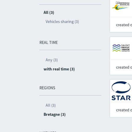
All (3)
Vehicles sharing (3)
created 
REAL TIME
Any (3)
created 
with real time (3)
REGIONS
All (3)
created 
Bretagne (3)