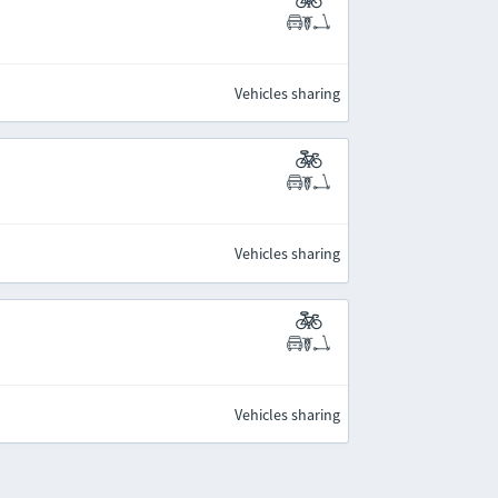
Vehicles sharing
Vehicles sharing
Vehicles sharing