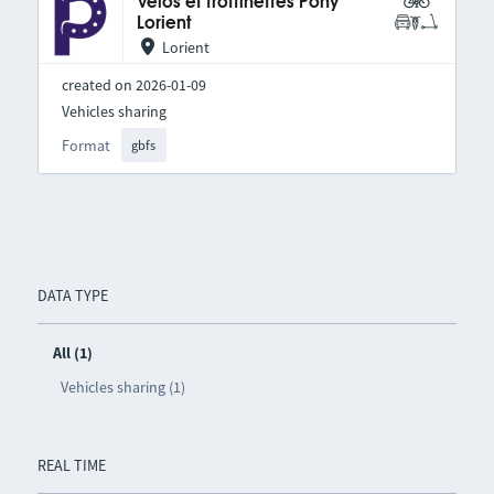
Vélos et trottinettes Pony
Lorient
Lorient
created on 2026-01-09
Vehicles sharing
Format
gbfs
DATA TYPE
All (1)
Vehicles sharing (1)
REAL TIME