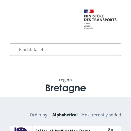
region
Bretagne
Order by
Alphabetical
Most recently added