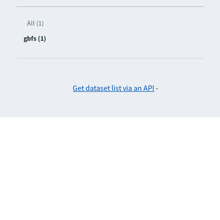
All (1)
gbfs (1)
Get dataset list via an API
-