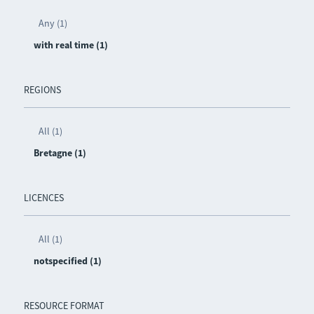
Any (1)
with real time (1)
REGIONS
All (1)
Bretagne (1)
LICENCES
All (1)
notspecified (1)
RESOURCE FORMAT