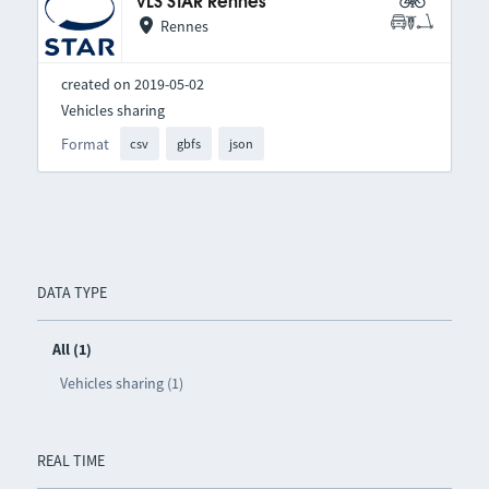
VLS STAR Rennes
Rennes
created on 2019-05-02
Vehicles sharing
Format
csv
gbfs
json
DATA TYPE
All (1)
Vehicles sharing (1)
REAL TIME