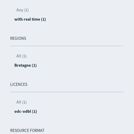
Any (1)
with real time (1)
REGIONS
All (1)
Bretagne (1)
LICENCES
All (1)
odc-odbl (1)
RESOURCE FORMAT