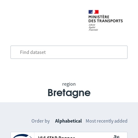
region
Bretagne
Order by
Alphabetical
Most recently added