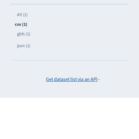
All (1)
csv (1)
gbfs (1)
json (1)
Get dataset list via an API
-