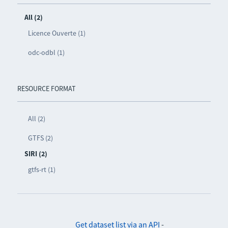
All (2)
Licence Ouverte (1)
odc-odbl (1)
RESOURCE FORMAT
All (2)
GTFS (2)
SIRI (2)
gtfs-rt (1)
Get dataset list via an API
-