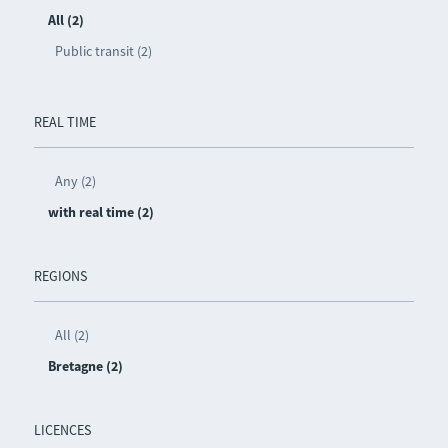
All (2)
Public transit (2)
REAL TIME
Any (2)
with real time (2)
REGIONS
All (2)
Bretagne (2)
LICENCES