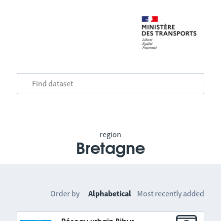
region
Bretagne
Order by
Alphabetical
Most recently added