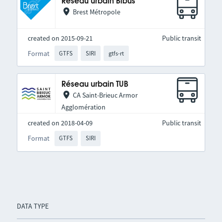
Réseau urbain Bibus
Brest Métropole
created on 2015-09-21
Public transit
Format
GTFS
SIRI
gtfs-rt
Réseau urbain TUB
CA Saint-Brieuc Armor
Agglomération
created on 2018-04-09
Public transit
Format
GTFS
SIRI
DATA TYPE