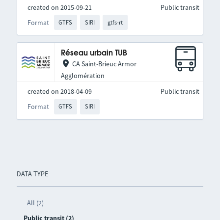
created on 2015-09-21
Public transit
Format
GTFS
SIRI
gtfs-rt
Réseau urbain TUB
CA Saint-Brieuc Armor
Agglomération
created on 2018-04-09
Public transit
Format
GTFS
SIRI
DATA TYPE
All (2)
Public transit (2)