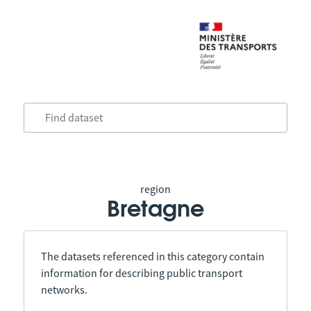
region
Bretagne
The datasets referenced in this category contain
information for describing public transport
networks.