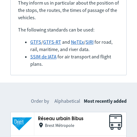
They inform us in particular about the position of
the stops, the routes, the times of passage of the
vehicles.
The following standards can be used:
GTFS
/
GTFS-RT
and
NeTEx
/
SIRI
for road,
rail, maritime, and river data.
SSIM de IATA
for air transport and flight
plans.
Order by
Alphabetical
Most recently added
Réseau urbain Bibus
Brest Métropole