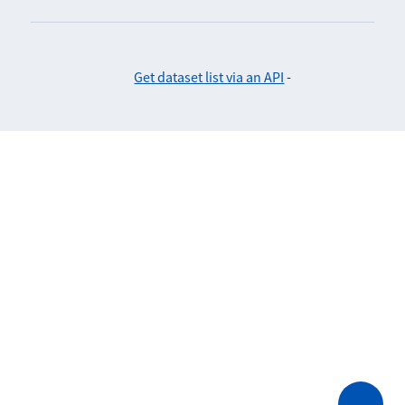
Get dataset list via an API
-