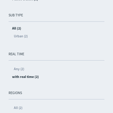
SUB TYPE
All (2)
Urban (2)
REAL TIME
Any (2)
with real time (2)
REGIONS
All (2)