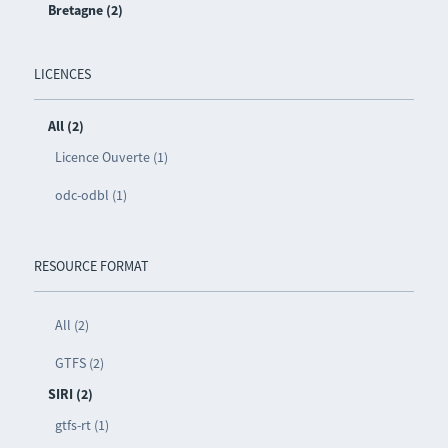
Bretagne (2)
LICENCES
All (2)
Licence Ouverte (1)
odc-odbl (1)
RESOURCE FORMAT
All (2)
GTFS (2)
SIRI (2)
gtfs-rt (1)