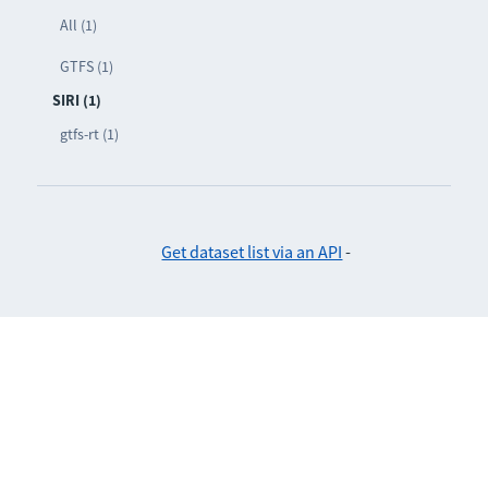
All (1)
GTFS (1)
SIRI (1)
gtfs-rt (1)
Get dataset list via an API
-