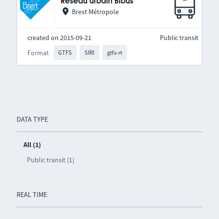
Réseau urbain Bibus
Brest Métropole
created on 2015-09-21
Public transit
Format
GTFS
SIRI
gtfs-rt
DATA TYPE
All (1)
Public transit (1)
REAL TIME