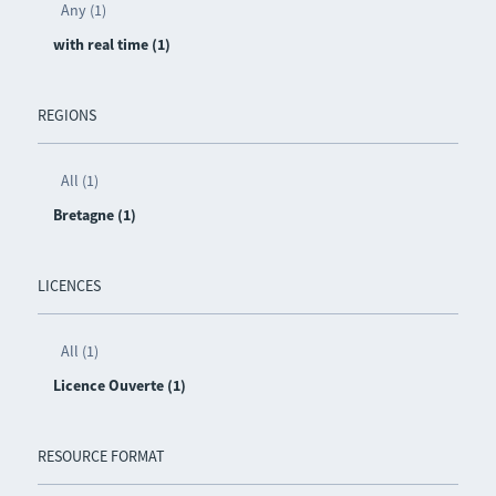
Any (1)
with real time (1)
REGIONS
All (1)
Bretagne (1)
LICENCES
All (1)
Licence Ouverte (1)
RESOURCE FORMAT