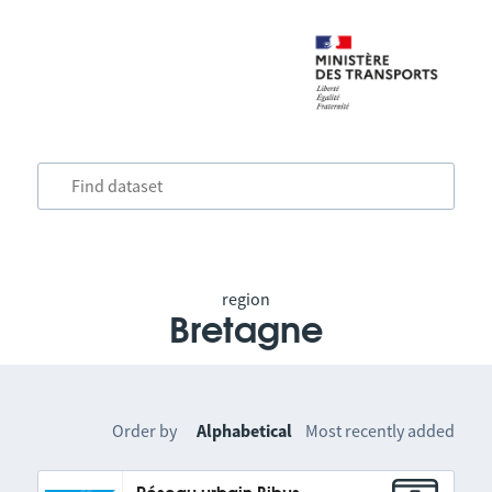
region
Bretagne
Order by
Alphabetical
Most recently added