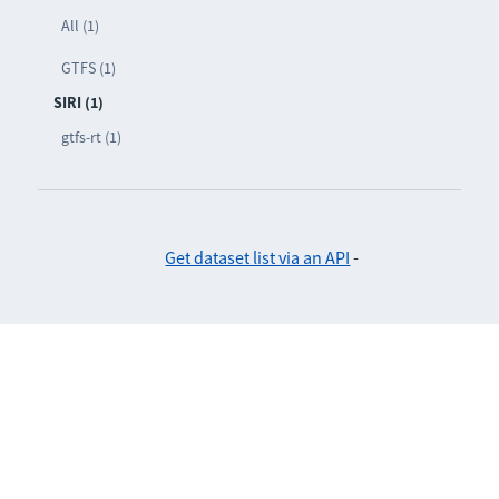
All (1)
GTFS (1)
SIRI (1)
gtfs-rt (1)
Get dataset list via an API
-