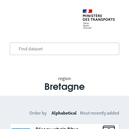
region
Bretagne
Order by
Alphabetical
Most recently added