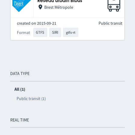
Réseau urbain Bibus
Brest Métropole
created on 2015-09-21
Public transit
Format
GTFS
SIRI
gtfs-rt
DATA TYPE
All (1)
Public transit (1)
REAL TIME