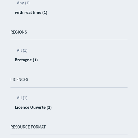
Any (1)
with real time (1)
REGIONS
All (1)
Bretagne (1)
LICENCES
All (1)
Licence Ouverte (1)
RESOURCE FORMAT