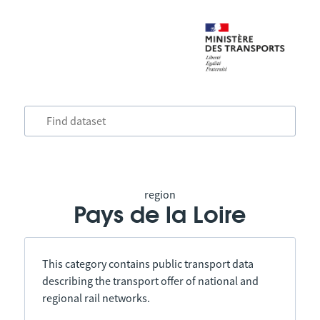
region
Pays de la Loire
This category contains public transport data
describing the transport offer of national and
regional rail networks.