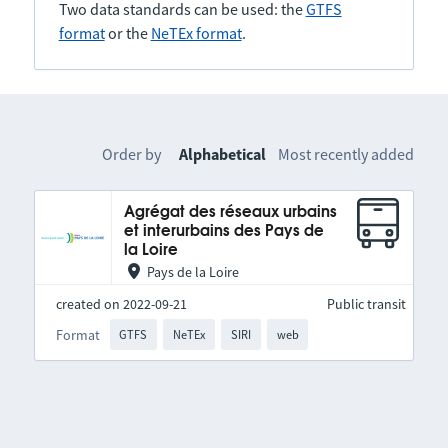
Two data standards can be used: the
GTFS
format
or the
NeTEx format
.
Order by
Alphabetical
Most recently added
Agrégat des réseaux urbains
et interurbains des Pays de
la Loire
Pays de la Loire
created on 2022-09-21
Public transit
Format
GTFS
NeTEx
SIRI
web