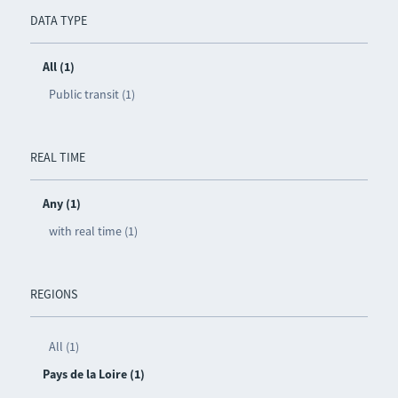
DATA TYPE
All (1)
Public transit (1)
REAL TIME
Any (1)
with real time (1)
REGIONS
All (1)
Pays de la Loire (1)