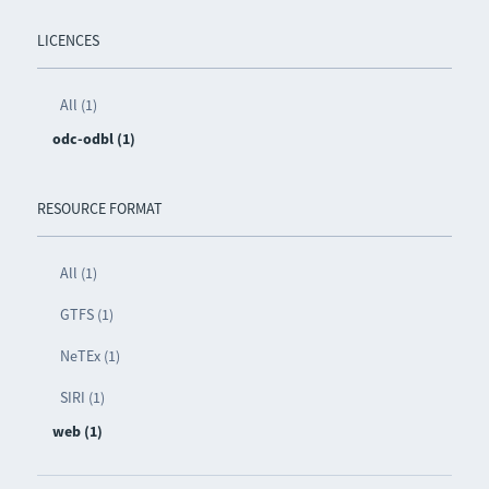
LICENCES
All (1)
odc-odbl (1)
RESOURCE FORMAT
All (1)
GTFS (1)
NeTEx (1)
SIRI (1)
web (1)