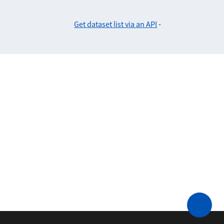
Get dataset list via an API
-